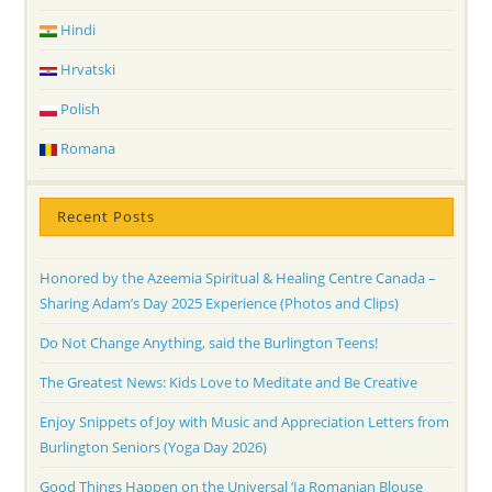
Hindi
Hrvatski
Polish
Romana
Recent Posts
Honored by the Azeemia Spiritual & Healing Centre Canada –
Sharing Adam’s Day 2025 Experience (Photos and Clips)
Do Not Change Anything, said the Burlington Teens!
The Greatest News: Kids Love to Meditate and Be Creative
Enjoy Snippets of Joy with Music and Appreciation Letters from
Burlington Seniors (Yoga Day 2026)
Good Things Happen on the Universal ‘Ia Romanian Blouse