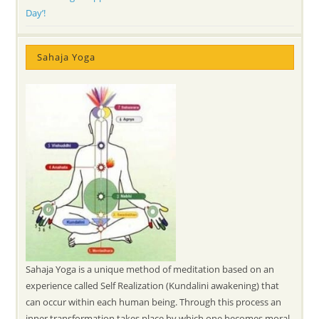
Day’!
Sahaja Yoga
Sahaja Yoga is a unique method of meditation based on an
experience called Self Realization (Kundalini awakening) that
can occur within each human being. Through this process an
inner transformation takes place by which one becomes moral,