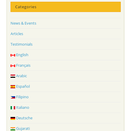
Categories
News & Events
Articles
Testimonials
English
Français
Arabic
Español
Filipino
Italiano
Deutsche
Gujarati