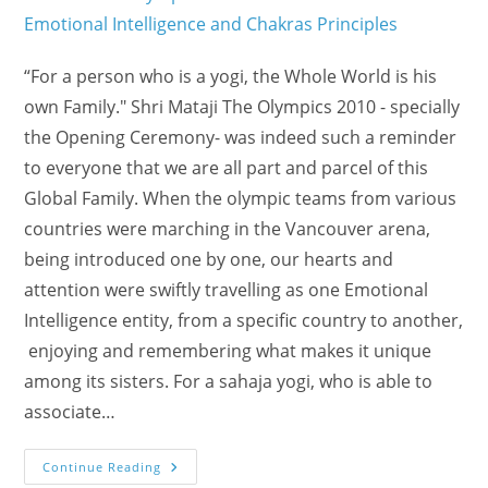
“For a person who is a yogi, the Whole World is his
own Family." Shri Mataji The Olympics 2010 - specially
the Opening Ceremony- was indeed such a reminder
to everyone that we are all part and parcel of this
Global Family. When the olympic teams from various
countries were marching in the Vancouver arena,
being introduced one by one, our hearts and
attention were swiftly travelling as one Emotional
Intelligence entity, from a specific country to another,
enjoying and remembering what makes it unique
among its sisters. For a sahaja yogi, who is able to
associate…
The
Continue Reading
Family