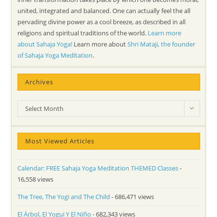
united, integrated and balanced. One can actually feel the all
pervading divine power as a cool breeze, as described in all
religions and spiritual traditions of the world.
Learn more
about Sahaja Yoga!
Learn more about
Shri Mataji, the founder
of Sahaja Yoga Meditation
.
Archives
Archives
Select Month
Most Viewed Articles
Calendar: FREE Sahaja Yoga Meditation THEMED Classes
-
16,558 views
The Tree, The Yogi and The Child
- 686,471 views
El Árbol, El Yogui Y El Niño
- 682,343 views