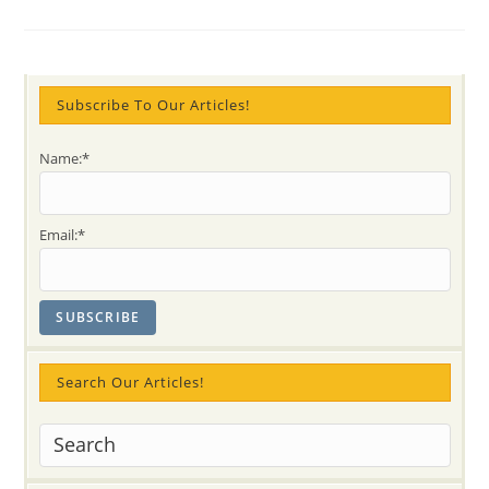
Day
And
Vancouver’s
Olympics
2010
–
A
Subscribe To Our Articles!
Meditation
On
Emotional
Name:*
Intelligence
And
Chakras
Principles
Email:*
Search Our Articles!