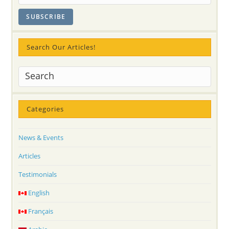
Flowers
And
Sahaja
Yoga
Meditation
Culture
Search Our Articles!
Categories
News & Events
Articles
Testimonials
English
Français