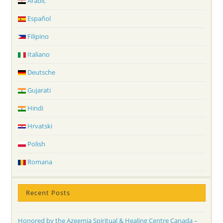
Arabic
Español
Filipino
Italiano
Deutsche
Gujarati
Hindi
Hrvatski
Polish
Romana
Recent Posts
Honored by the Azeemia Spiritual & Healing Centre Canada –