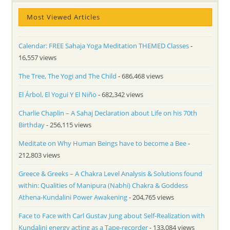
Most Viewed Articles
Calendar: FREE Sahaja Yoga Meditation THEMED Classes
-
16,557 views
The Tree, The Yogi and The Child
- 686,468 views
El Árbol, El Yogui Y El Niño
- 682,342 views
Charlie Chaplin – A Sahaj Declaration about Life on his 70th
Birthday
- 256,115 views
Meditate on Why Human Beings have to become a Bee
-
212,803 views
Greece & Greeks – A Chakra Level Analysis & Solutions found
within: Qualities of Manipura (Nabhi) Chakra & Goddess
Athena-Kundalini Power Awakening
- 204,765 views
Face to Face with Carl Gustav Jung about Self-Realization with
Kundalini energy acting as a Tape-recorder
- 133,084 views