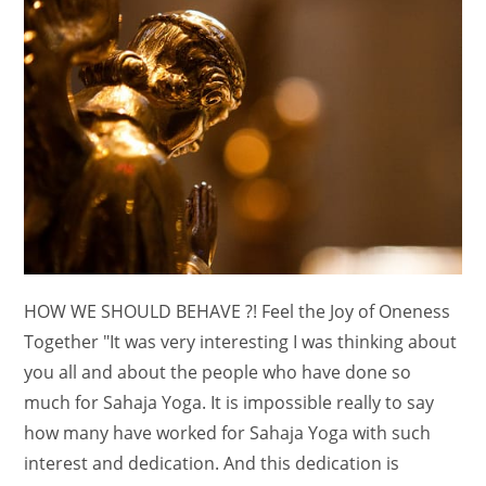
HOW WE SHOULD BEHAVE ?! Feel the Joy of Oneness
Together "It was very interesting I was thinking about
you all and about the people who have done so
much for Sahaja Yoga. It is impossible really to say
how many have worked for Sahaja Yoga with such
interest and dedication. And this dedication is