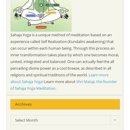
Sahaja Yoga is a unique method of meditation based on an
experience called Self Realization (Kundalini awakening) that
can occur within each human being. Through this process an
inner transformation takes place by which one becomes moral,
united, integrated and balanced. One can actually feel the all
pervading divine power as a cool breeze, as described in all
religions and spiritual traditions of the world.
Learn more
about Sahaja Yoga!
Learn more about
Shri Mataji, the founder
of Sahaja Yoga Meditation
.
Archives
Archives
Select Month