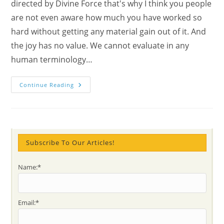
directed by Divine Force that's why I think you people
are not even aware how much you have worked so
hard without getting any material gain out of it. And
the joy has no value. We cannot evaluate in any
human terminology…
How
Continue Reading
To
Open
The
Heart
And
Why
Is
Important
Subscribe To Our Articles!
To
Do
It?
Name:*
Explore
The
Divine
Sensitivity
With
Email:*
Mahatma
Gandhi’s
Prayer,