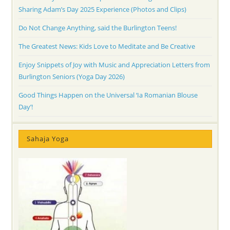
Sharing Adam’s Day 2025 Experience (Photos and Clips)
Do Not Change Anything, said the Burlington Teens!
The Greatest News: Kids Love to Meditate and Be Creative
Enjoy Snippets of Joy with Music and Appreciation Letters from
Burlington Seniors (Yoga Day 2026)
Good Things Happen on the Universal ‘Ia Romanian Blouse
Day’!
Sahaja Yoga