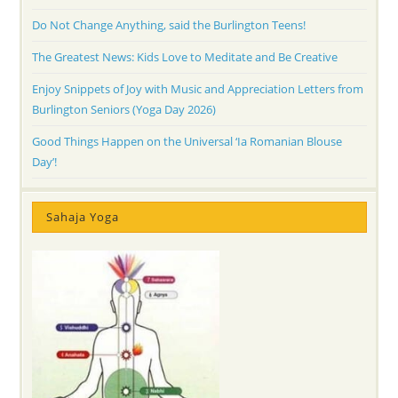
Do Not Change Anything, said the Burlington Teens!
The Greatest News: Kids Love to Meditate and Be Creative
Enjoy Snippets of Joy with Music and Appreciation Letters from
Burlington Seniors (Yoga Day 2026)
Good Things Happen on the Universal ‘Ia Romanian Blouse
Day’!
Sahaja Yoga