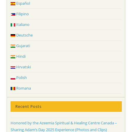
Español
Filipino
Italiano
Deutsche
Gujarati
Hindi
Hrvatski
Polish
Romana
Recent Posts
Honored by the Azeemia Spiritual & Healing Centre Canada –
Sharing Adam’s Day 2025 Experience (Photos and Clips)