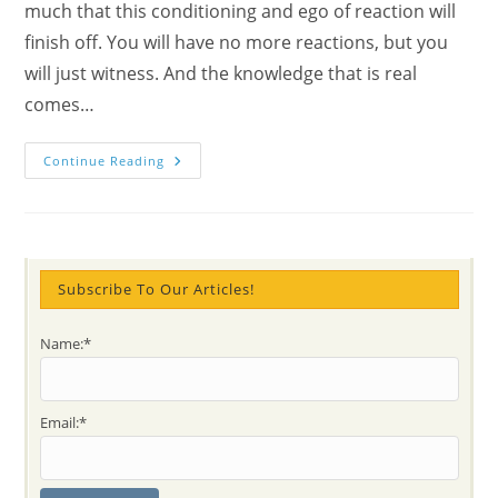
much that this conditioning and ego of reaction will
finish off. You will have no more reactions, but you
will just witness. And the knowledge that is real
comes…
Why
Continue Reading
Sahaja
Yoga
Had
Started
In
1970?
What
Is
Subscribe To Our Articles!
The
Witness
State?
Name:*
Practical
Step
By
Step
Sahaj
Email:*
Answers
&
Definitions
With
The