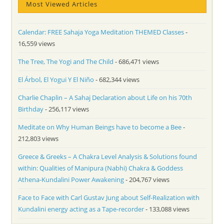
Most Viewed Articles
Calendar: FREE Sahaja Yoga Meditation THEMED Classes
-
16,559 views
The Tree, The Yogi and The Child
- 686,471 views
El Árbol, El Yogui Y El Niño
- 682,344 views
Charlie Chaplin – A Sahaj Declaration about Life on his 70th
Birthday
- 256,117 views
Meditate on Why Human Beings have to become a Bee
-
212,803 views
Greece & Greeks – A Chakra Level Analysis & Solutions found
within: Qualities of Manipura (Nabhi) Chakra & Goddess
Athena-Kundalini Power Awakening
- 204,767 views
Face to Face with Carl Gustav Jung about Self-Realization with
Kundalini energy acting as a Tape-recorder
- 133,088 views