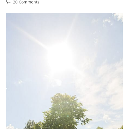
author:
category:
Post
20 Comments
comments: