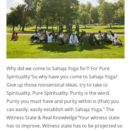
Why did we come to Sahaja Yoga for?! For Pure
Spirituality"So why have you come to Sahaja Yoga?
Give up those nonsensical ideas, try to take to
Spirituality. Pure Spirituality. Purity is the word.
Purity you must have and purity within is (that) you
can easily, easily establish with Sahaja Yoga." The
Witness State & Real Knowledge"Your witness state
has to improve. Witness state has to be projected so