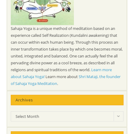
Sahaja Yoga is a unique method of meditation based on an
experience called Self Realization (Kundalini awakening) that
can occur within each human being. Through this process an
inner transformation takes place by which one becomes moral,
united, integrated and balanced. One can actually feel the all
pervading divine power as a cool breeze, as described in all
religions and spiritual traditions of the world.
Learn more
about Sahaja Yoga!
Learn more about
Shri Mataji, the founder
of Sahaja Yoga Meditation
.
Archives
Archives
Select Month