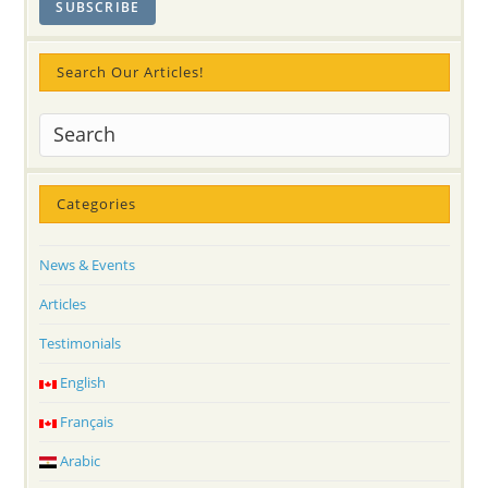
Powers
Of
Kundalini
In
A
Search Our Articles!
New
World!
Categories
News & Events
Articles
Testimonials
English
Français
Arabic