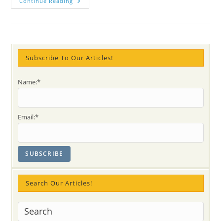
Celestial
Continue Reading
Meditation
At
Youth
Mental
Health
Conference
Subscribe To Our Articles!
Name:*
Email:*
Search Our Articles!