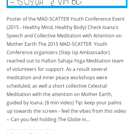
Poster of the MAD-SCATTER Youth Conference Event
(2015 - Healthy Mind, Healthy Body) Check Ioana's
Speech and Collective Meditation with Attention on
Mother Earth The 2015 MAD-SCATTER Youth
Conference organizers (Step Up Ambassador)
reached out to Halton Sahaja Yoga Meditation team
of volunteers for support. As a result several
meditation and inner peace workshops were
scheduled, as well a short collective Celestial
Meditation with the attention on Mother Earth,
guided by Ioana. (8 min video) Tip: keep your palms
up towards the screen - feel the vibes from this video
-- Can you feel holding The Globe in…