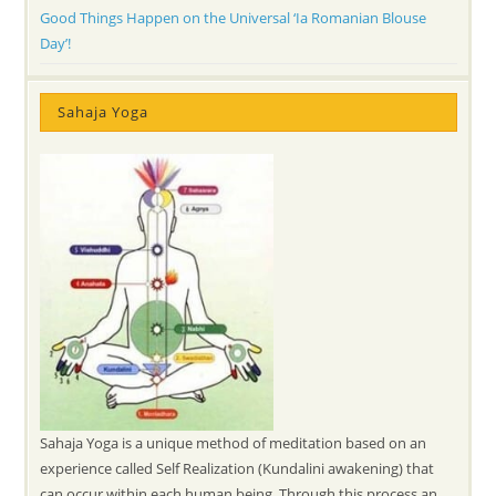
Good Things Happen on the Universal ‘Ia Romanian Blouse
Day’!
Sahaja Yoga
Sahaja Yoga is a unique method of meditation based on an
experience called Self Realization (Kundalini awakening) that
can occur within each human being. Through this process an