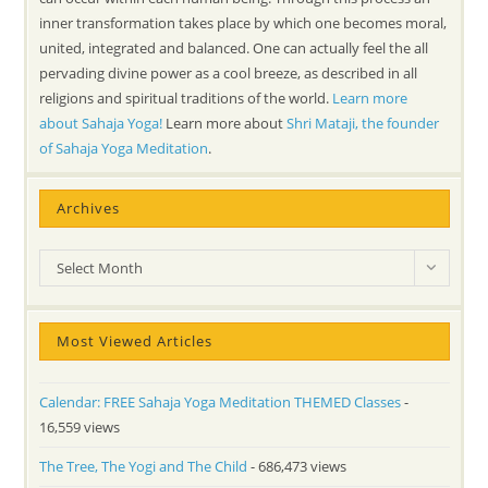
inner transformation takes place by which one becomes moral,
united, integrated and balanced. One can actually feel the all
pervading divine power as a cool breeze, as described in all
religions and spiritual traditions of the world.
Learn more
about Sahaja Yoga!
Learn more about
Shri Mataji, the founder
of Sahaja Yoga Meditation
.
Archives
Archives
Select Month
Most Viewed Articles
Calendar: FREE Sahaja Yoga Meditation THEMED Classes
-
16,559 views
The Tree, The Yogi and The Child
- 686,473 views