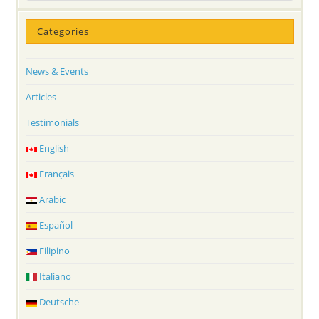
Categories
News & Events
Articles
Testimonials
English
Français
Arabic
Español
Filipino
Italiano
Deutsche