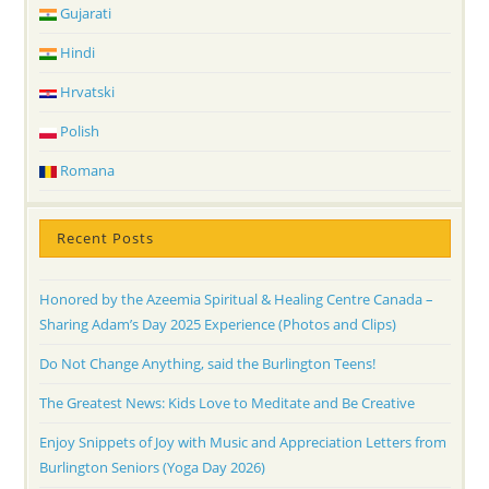
Gujarati
Hindi
Hrvatski
Polish
Romana
Recent Posts
Honored by the Azeemia Spiritual & Healing Centre Canada –
Sharing Adam’s Day 2025 Experience (Photos and Clips)
Do Not Change Anything, said the Burlington Teens!
The Greatest News: Kids Love to Meditate and Be Creative
Enjoy Snippets of Joy with Music and Appreciation Letters from
Burlington Seniors (Yoga Day 2026)