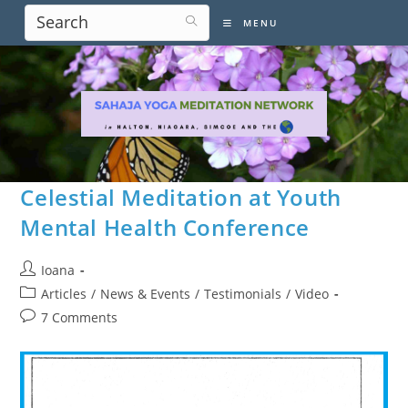
Skip
MENU
to
content
Celestial Meditation at Youth
Mental Health Conference
Post
Ioana
author:
Post
Articles
/
News & Events
/
Testimonials
/
Video
category:
Post
7 Comments
comments: