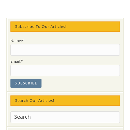
Subscribe To Our Articles!
Name:*
Email:*
Search Our Articles!