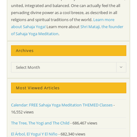
united, integrated and balanced. One can actually feel the all
pervading divine power as a cool breeze, as described in all
religions and spiritual traditions of the world.
Learn more
about Sahaja Yoga!
Learn more about
Shri Mataji, the founder
of Sahaja Yoga Meditation
.
Archives
Archives
Select Month
Most Viewed Articles
Calendar: FREE Sahaja Yoga Meditation THEMED Classes
-
16,552 views
The Tree, The Yogi and The Child
- 686,467 views
El Árbol, El Yogui Y El Niño
- 682,340 views