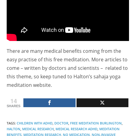
There are many medical benefits coming from the
easy practise of this free meditation. More articles to
come – written by doctors and scientists – related to
this theme, so keep tuned to Halton’s sahaja yoga
meditation website.
14
SHARES
TAGS
:
CHILDREN WITH ADHD
,
DOCTOR
,
FREE MEDITATION BURLINGTON
,
HALTON
,
MEDICAL RESEARCH
,
MEDICAL RESEARCH ADHD
,
MEDITATION
BENEFITS
,
MEDITATION RESEARCH
,
NO MEDICATION
,
NON-INVASIVE