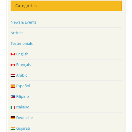
Categories
News & Events
Articles
Testimonials
English
Français
Arabic
Español
Filipino
Italiano
Deutsche
Gujarati