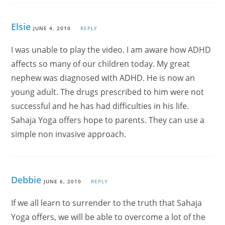
Elsie
JUNE 4, 2010
REPLY
I was unable to play the video. I am aware how ADHD
affects so many of our children today. My great
nephew was diagnosed with ADHD. He is now an
young adult. The drugs prescribed to him were not
successful and he has had difficulties in his life.
Sahaja Yoga offers hope to parents. They can use a
simple non invasive approach.
Debbie
JUNE 6, 2010
REPLY
If we all learn to surrender to the truth that Sahaja
Yoga offers, we will be able to overcome a lot of the