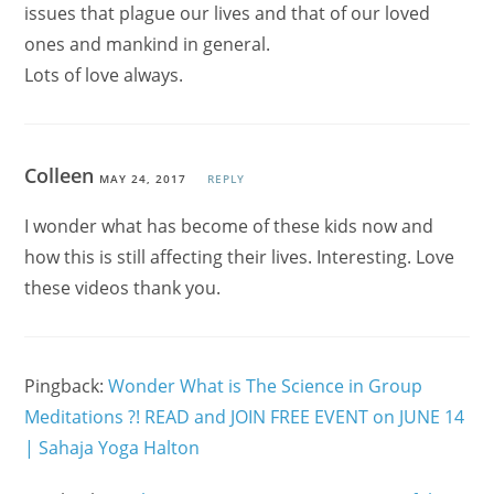
issues that plague our lives and that of our loved
ones and mankind in general.
Lots of love always.
Colleen
MAY 24, 2017
REPLY
I wonder what has become of these kids now and
how this is still affecting their lives. Interesting. Love
these videos thank you.
Pingback:
Wonder What is The Science in Group
Meditations ?! READ and JOIN FREE EVENT on JUNE 14
| Sahaja Yoga Halton