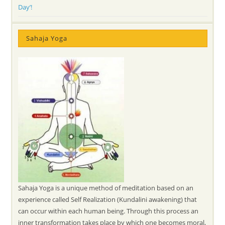
Day’!
Sahaja Yoga
Sahaja Yoga is a unique method of meditation based on an
experience called Self Realization (Kundalini awakening) that
can occur within each human being. Through this process an
inner transformation takes place by which one becomes moral,