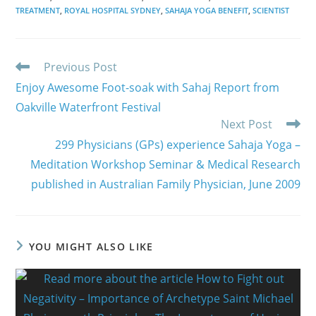
TREATMENT
,
ROYAL HOSPITAL SYDNEY
,
SAHAJA YOGA BENEFIT
,
SCIENTIST
Read
Previous Post
more
Enjoy Awesome Foot-soak with Sahaj Report from
articles
Oakville Waterfront Festival
Next Post
299 Physicians (GPs) experience Sahaja Yoga –
Meditation Workshop Seminar & Medical Research
published in Australian Family Physician, June 2009
YOU MIGHT ALSO LIKE