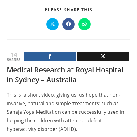
SHARE
PLEASE SHARE THIS
THIS
CONTENT
Opens
Opens
Opens
in
in
in
a
a
a
new
new
new
window
window
window
14
SHARES
Medical Research at Royal Hospital
in Sydney – Australia
This is a short video, giving us us hope that non-
invasive, natural and simple ‘treatments’ such as
Sahaja Yoga Meditation can be successfully used in
helping the children with attention deficit-
hyperactivity disorder (ADHD).