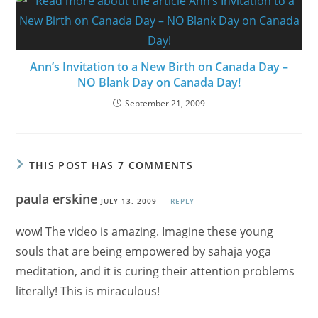
Ann’s Invitation to a New Birth on Canada Day –
NO Blank Day on Canada Day!
September 21, 2009
THIS POST HAS 7 COMMENTS
paula erskine
JULY 13, 2009
REPLY
wow! The video is amazing. Imagine these young
souls that are being empowered by sahaja yoga
meditation, and it is curing their attention problems
literally! This is miraculous!