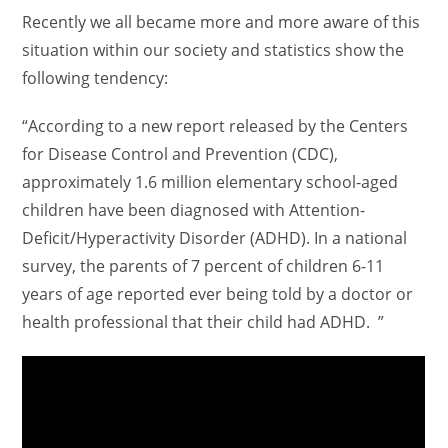
Recently we all became more and more aware of this
situation within our society and statistics show the
following tendency:
“According to a new report released by the Centers
for Disease Control and Prevention (CDC),
approximately 1.6 million elementary school-aged
children have been diagnosed with Attention-
Deficit/Hyperactivity Disorder (ADHD). In a national
survey, the parents of 7 percent of children 6-11
years of age reported ever being told by a doctor or
health professional that their child had ADHD. ”