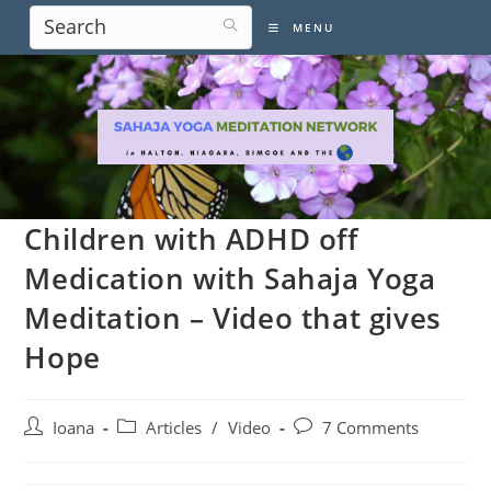
Skip
MENU
to
content
Children with ADHD off
Medication with Sahaja Yoga
Meditation – Video that gives
Hope
Post
Post
Post
Ioana
Articles
/
Video
7 Comments
author:
category:
comments: