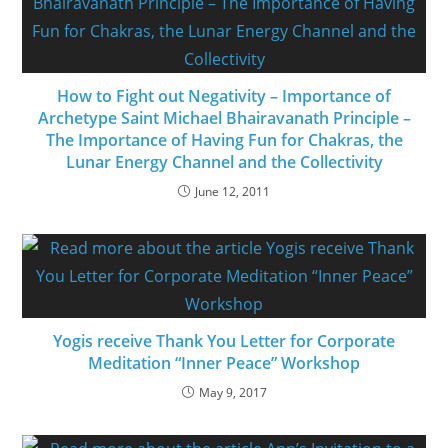
How to Fight out Negativity – Importance of
Archetype Saint Michael Bhairavanath Principle –
The Importance of Having Fun for Chakras, the
Lunar Energy Channel and the Collectivity
June 12, 2011
Yogis receive Thank You Letter for Corporate
Meditation “Inner Peace” Workshop
May 9, 2017