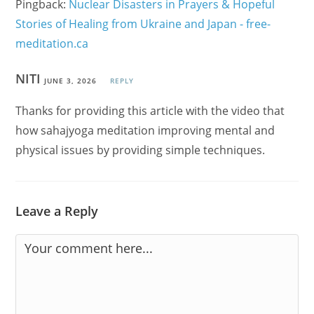
Pingback:
Nuclear Disasters in Prayers & Hopeful
Stories of Healing from Ukraine and Japan - free-
meditation.ca
NITI
JUNE 3, 2026
REPLY
Thanks for providing this article with the video that
how sahajyoga meditation improving mental and
physical issues by providing simple techniques.
Leave a Reply
Comment