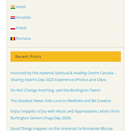
Hindi
Hrvatski
Polish
Romana
Recent Posts
Honored by the Azeemia Spiritual & Healing Centre Canada –
Sharing Adam’s Day 2025 Experience (Photos and Clips)
Do Not Change Anything, said the Burlington Teens!
The Greatest News: Kids Love to Meditate and Be Creative
Enjoy Snippets of Joy with Music and Appreciation Letters from
Burlington Seniors (Yoga Day 2026)
Good Things Happen on the Universal ‘Ia Romanian Blouse