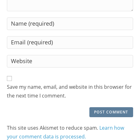
Enter
your
name
Enter
or
your
username
email
Enter
to
address
your
comment
to
website
comment
URL
Save my name, email, and website in this browser for
(optional)
the next time I comment.
This site uses Akismet to reduce spam.
Learn how
your comment data is processed.