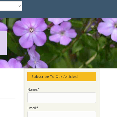
Subscribe To Our Articles!
Name:*
Email:*