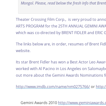
Mongol. Please, read below the fresh Info that Brent 
Theater Crossing Film Corp., is very proud to an
ARTS PROGRAM for the 25TH ANNUAL GEMINI AWARDS
which was co-directed by BRENT FIDLER and ERIC
The links below are, in order, resumes of Brent Fid
website.
Its star Brent Fidler has won a Best Actor Leo Awar
worked with Al Pacino in Los Angeles on Salomayb
out more about the Gemini Awards Nominations fr
http://www.imdb.com/name/nm0275766/
or
http
Gemini Awards 2010
http://www.geminiawards.