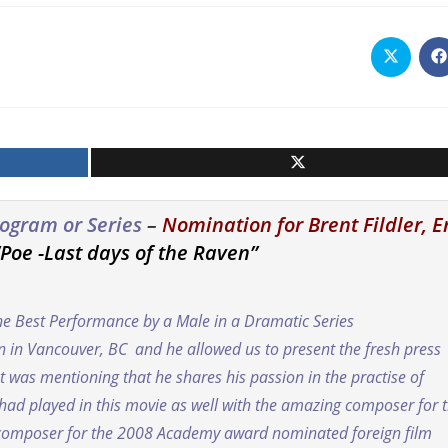
Opens
O
in
i
a
a
new
n
window
w
Program or Series
–
Nomination for Brent Fildler, E
“Poe -Last days of the Raven”
he Best Performance by a Male in a Dramatic Series
on in Vancouver, BC and he allowed us to present the fresh press
 was mentioning that he shares his passion in the practise of
t had played in this movie as well with the amazing composer for 
 composer for the 2008 Academy award nominated foreign film