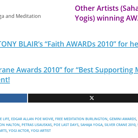
Other Artists (Sah
oga and Meditation
Yogis) winning A
 TONY BLAIR’s “Faith AWARDs 2010” for he
 Crane Awards 2010” for “Best Supporting 
nt!
 LIFE
,
EDGAR ALLAN POE MOVIE
,
FREE MEDITATION BURLINGTON
,
GEMINI AWARDS
,
ION HALTON
,
PETRAS LISAUSKAS
,
POE LAST DAYS
,
SAHAJA YOGA
,
SILVER CRANE 2010
,
ARTS
,
YOGI ACTOR
,
YOGI ARTIST