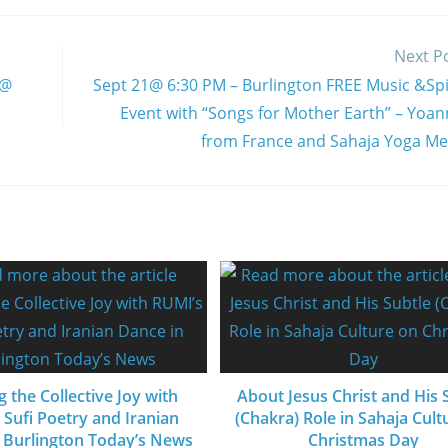
Next P
 @
Sept 21@ 6:30 PM – Burlington FREE Music &Spir
Event with “Songs for Mother Earth” – Yoan
from France and Sahaja Yoga Me
g the Collective Joy with
About Jesus Christ and His 
 Sufi Poetry and Iranian
(Chakra) Role in Sahaja Cult
 Burlington Today’s News
Christmas Day