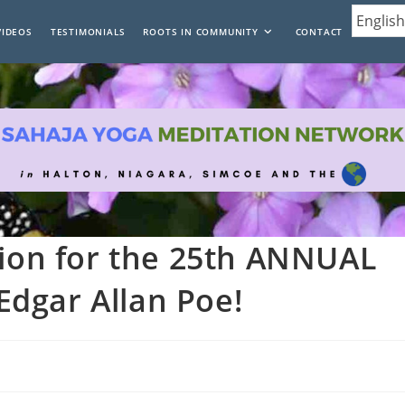
VIDEOS
TESTIMONIALS
ROOTS IN COMMUNITY
CONTACT
tion for the 25th ANNUAL
dgar Allan Poe!