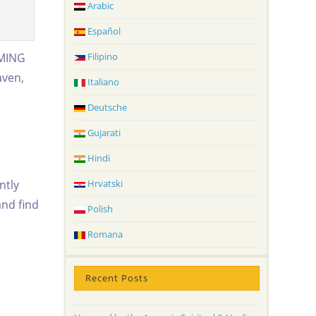
Arabic
Español
RMING
Filipino
aven,
Italiano
Deutsche
Gujarati
Hindi
ntly
Hrvatski
and find
Polish
Romana
Recent Posts