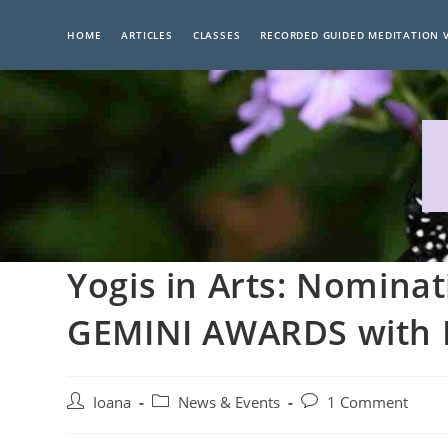
Skip
to
HOME
ARTICLES
CLASSES
RECORDED GUIDED MEDITATION 
content
Yogis in Arts: Nomina
GEMINI AWARDS with E
Post
Post
Post
Ioana
News & Events
1 Comment
author:
category:
comments: