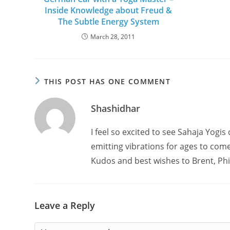
Inside Knowledge about Freud &
The Subtle Energy System
March 28, 2011
THIS POST HAS ONE COMMENT
Shashidhar
I feel so excited to see Sahaja Yogis 
emitting vibrations for ages to come
Kudos and best wishes to Brent, Phil
Leave a Reply
Comment