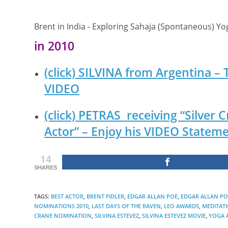
Brent in India - Exploring Sahaja (Spontaneous) Y
in 2010
(click) SILVINA from Argentina –
VIDEO
(click) PETRAS receiving “Silver
Actor” – Enjoy his VIDEO Stateme
14
SHARES
TAGS
:
BEST ACTOR
,
BRENT FIDLER
,
EDGAR ALLAN POE
,
EDGAR ALLAN POE
NOMINATIONS 2010
,
LAST DAYS OF THE RAVEN
,
LEO AWARDS
,
MEDITAT
CRANE NOMINATION
,
SILVINA ESTEVEZ
,
SILVINA ESTEVEZ MOVIE
,
YOGA 