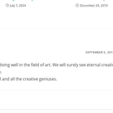
July 7, 2024
December 24, 2010
SEPTEMBER 5, 201
doing well in the field of art. We will surely see eternal creat
.
 and all the creative geniuses.