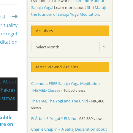
traditions of the world.
Learn more about
Sahaja Yoga!
Learn more about
Shri Mataji,
the founder of Sahaja Yoga Meditation
.
ost
ituality
Archives
n Freget
ditation
Archives
Select Month
Most Viewed Articles
Calendar: FREE Sahaja Yoga Meditation
THEMED Classes
- 16,550 views
The Tree, The Yogi and The Child
- 686,466
views
Subtle
El Árbol, El Yogui Y El Niño
- 682,339 views
ure on
Charlie Chaplin – A Sahaj Declaration about