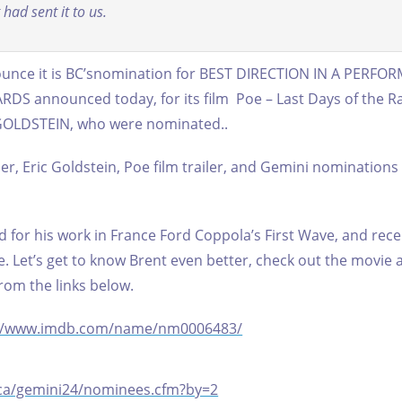
had sent it to us.
nounce it is BC’snomination for BEST DIRECTION IN A PERFO
 announced today, for its film Poe – Last Days of the R
 GOLDSTEIN, who were nominated..
ler, Eric Goldstein, Poe film trailer, and Gemini nominations
d for his work in France Ford Coppola’s First Wave, and rece
e.
Let’s get to know Brent even better, check out the movie 
om the links below.
://www.imdb.com/name/nm0006483/
ca/gemini24/nominees.cfm?by=2