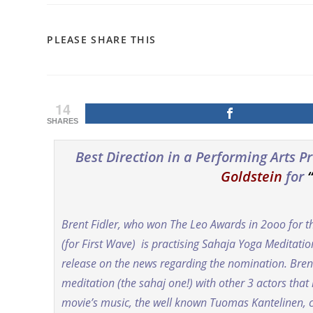
SHARE
PLEASE SHARE THIS
THIS
CONTENT
14
SHARES
Best Direction in a Performing Arts 
Goldstein
for
Brent Fidler, who won The Leo Awards in 2ooo for t
(for First Wave) is practising Sahaja Yoga Meditati
release on the news regarding the nomination. Brent
meditation (the sahaj one!) with other 3 actors tha
movie’s music, the well known Tuomas Kantelinen,