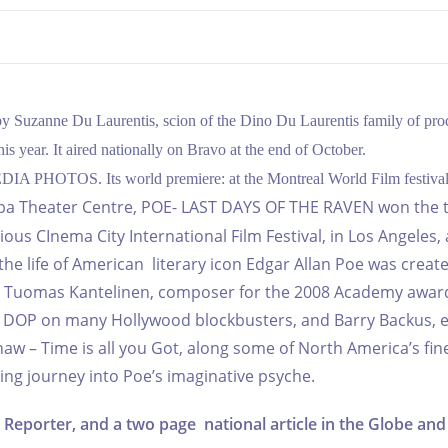
by Suzanne Du Laurentis, scion of the Dino Du Laurentis family of pro
year. It aired nationally on Bravo at the end of October.
 MEDIA PHOTOS. Its world premiere: at the Montreal World Film festival
toba Theater Centre, POE- LAST DAYS OF THE RAVEN won the 
igious CInema
City International Film Festival, in Los Angeles, 
 the life of American literary icon Edgar Allan Poe was creat
X, Tuomas Kantelinen, composer for the 2008 Academy awar
he DOP on many Hollywood blockbusters, and Barry Backus, e
 – Time is all you Got, along some of North America’s fin
ating journey into Poe’s imaginative psyche.
Reporter, and a two page national article in the Globe and 