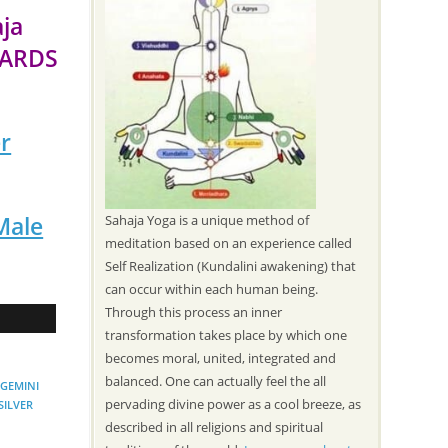
aja
WARDS
r
Male
Sahaja Yoga is a unique method of
meditation based on an experience called
Self Realization (Kundalini awakening) that
can occur within each human being.
Through this process an inner
transformation takes place by which one
becomes moral, united, integrated and
balanced. One can actually feel the all
GEMINI
pervading divine power as a cool breeze, as
SILVER
described in all religions and spiritual