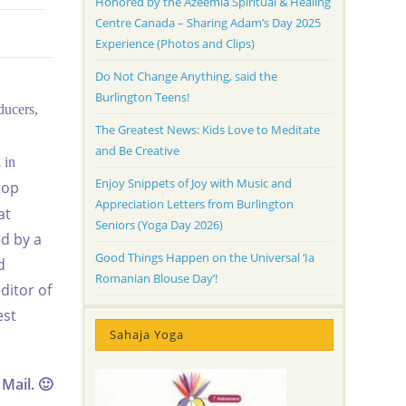
Honored by the Azeemia Spiritual & Healing
Centre Canada – Sharing Adam’s Day 2025
Experience (Photos and Clips)
Do Not Change Anything, said the
Burlington Teens!
ducers,
The Greatest News: Kids Love to Meditate
and Be Creative
 in
Enjoy Snippets of Joy with Music and
top
Appreciation Letters from Burlington
at
Seniors (Yoga Day 2026)
ed by a
Good Things Happen on the Universal ‘Ia
d
Romanian Blouse Day’!
ditor of
est
Sahaja Yoga
Mail. 🙂