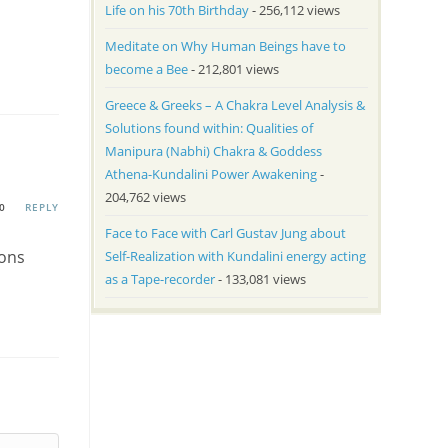
Life on his 70th Birthday
- 256,112 views
Meditate on Why Human Beings have to
become a Bee
- 212,801 views
Greece & Greeks – A Chakra Level Analysis &
Solutions found within: Qualities of
Manipura (Nabhi) Chakra & Goddess
Athena-Kundalini Power Awakening
-
204,762 views
0
REPLY
Face to Face with Carl Gustav Jung about
ions
Self-Realization with Kundalini energy acting
as a Tape-recorder
- 133,081 views