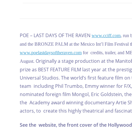
POE – LAST DAYS OF THE RAVEN
www.cciff.com
, run 
and the BRONZE PALM at the Mexico Int’l Film Festival this 
www.poelastdaysoftheraven.com
for credits, trailer, and
Originally a stage production at the Mani
August.
prize as BEST FEATURE FILM last year at the prest
Universal Studios.
The world’s first feature film on
team including Phil Trumbo, Emmy winner for F/
nominated foreign film Mongol, Eric Goldstein, t
the Academy award winning documentary Artie Shaw
actors, to create this highly theatrical and fascin
See the website, the front cover of the Hollywood 