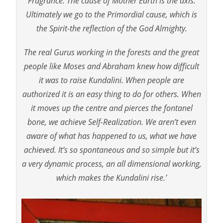
Fragrance. The cause of Mother Earth is the axis.
Ultimately we go to the Primordial cause, which is
the Spirit-the reflection of the God Almighty.
The real Gurus working in the forests and the great
people like Moses and Abraham knew how difficult
it was to raise Kundalini. When people are
authorized it is an easy thing to do for others. When
it moves up the centre and pierces the fontanel
bone, we achieve Self-Realization. We aren’t even
aware of what has happened to us, what we have
achieved. It’s so spontaneous and so simple but it’s
a very dynamic process, an all dimensional working,
which makes the Kundalini rise.’