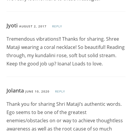
Jyoti
AUGUST 2, 2017
REPLY
Tremendous vibrations!! Thanks for sharing. Shree
Mataji wearing a coral necklace! So beautiful! Reading
through, my kundalini rose, soft but solid stream.
Keep the good job up? Ioana! Loads to love.
Jolanta
JUNE 10, 2020
REPLY
Thank you for sharing Shri Mataji’s authentic words.
Ego seems to be one of the greatest
enemies/obstacles on or way to achieve thoughtless
awareness as well as the root cause of so much