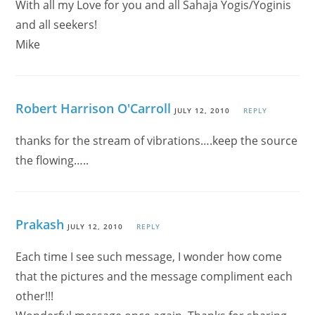
With all my Love for you and all Sahaja Yogis/Yoginis
and all seekers!
Mike
Robert Harrison O'Carroll
JULY 12, 2010
REPLY
thanks for the stream of vibrations….keep the source
the flowing…..
Prakash
JULY 12, 2010
REPLY
Each time I see such message, I wonder how come
that the pictures and the message compliment each
other!!!