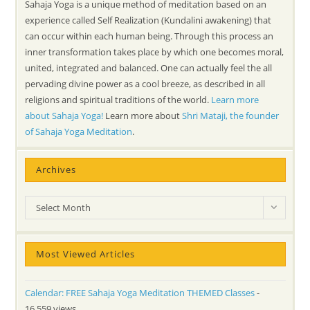
Sahaja Yoga is a unique method of meditation based on an
experience called Self Realization (Kundalini awakening) that
can occur within each human being. Through this process an
inner transformation takes place by which one becomes moral,
united, integrated and balanced. One can actually feel the all
pervading divine power as a cool breeze, as described in all
religions and spiritual traditions of the world.
Learn more
about Sahaja Yoga!
Learn more about
Shri Mataji, the founder
of Sahaja Yoga Meditation
.
Archives
Archives
Select Month
Most Viewed Articles
Calendar: FREE Sahaja Yoga Meditation THEMED Classes
-
16,559 views