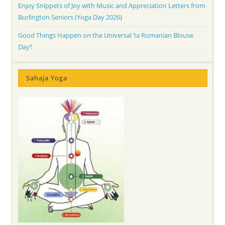
Enjoy Snippets of Joy with Music and Appreciation Letters from
Burlington Seniors (Yoga Day 2026)
Good Things Happen on the Universal ‘Ia Romanian Blouse
Day’!
Sahaja Yoga