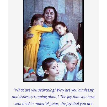
“What are you searching? Why are you aimlessly
and listlessly running about? The joy that you have
searched in material gains, the joy that you are