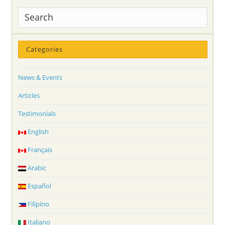
Categories
News & Events
Articles
Testimonials
English
Français
Arabic
Español
Filipino
Italiano