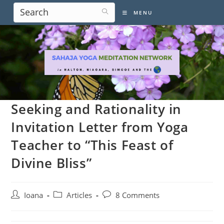
Skip
MENU
to
content
Seeking and Rationality in
Invitation Letter from Yoga
Teacher to “This Feast of
Divine Bliss”
Post
Post
Post
Ioana
Articles
8 Comments
author:
category:
comments: