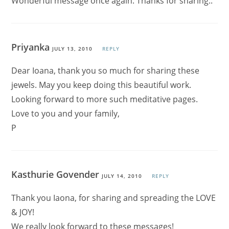
Wonderful message once again. Thanks for sharing..
Priyanka
JULY 13, 2010
REPLY
Dear Ioana, thank you so much for sharing these
jewels. May you keep doing this beautiful work.
Looking forward to more such meditative pages.
Love to you and your family,
P
Kasthurie Govender
JULY 14, 2010
REPLY
Thank you Iaona, for sharing and spreading the LOVE
& JOY!
We really look forward to these messages!