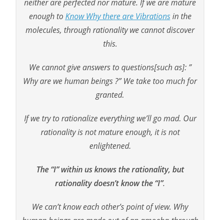
neither are perfected nor mature. If we are mature
enough to
Know Why there are Vibrations
in the
molecules, through rationality we cannot discover
this.
We cannot give answers to questions[such as]: ”
Why are we human beings ?” We take too much for
granted.
If we try to rationalize everything we’ll go mad. Our
rationality is not mature enough, it is not
enlightened.
The “I” within us knows the rationality, but
rationality doesn’t know the “I”
.
We can’t know each other’s point of view. Why