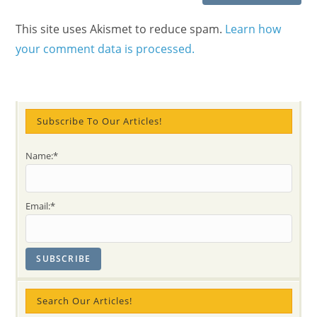
This site uses Akismet to reduce spam.
Learn how
your comment data is processed.
Subscribe To Our Articles!
Name:*
Email:*
Search Our Articles!