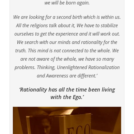
we will be born again.
We are looking for a second birth which is within us.
All the religions talk about it, We have to stabilize
ourselves to get the experience and it will work out.
We search with our minds and rationality for the
truth. This mind is not connected to the whole. We
are not aware of the whole, we have so many
problems. Thinking, Unenlightened Rationalization
and Awareness are different.’
‘Rationality has all the time been living
with the Ego.’