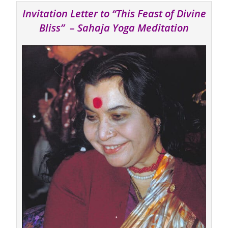
Invitation Letter to “This Feast of Divine
Bliss” – Sahaja Yoga Meditation