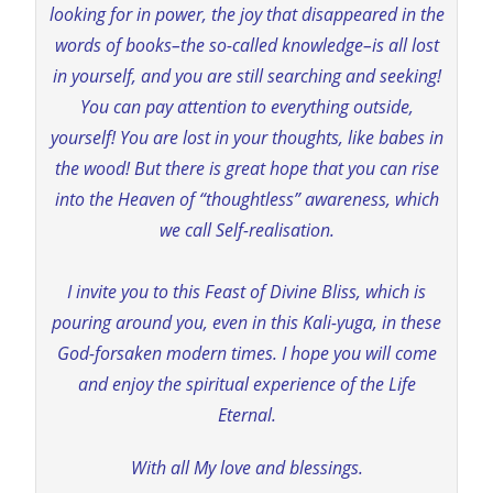
looking for in power, the joy that disappeared in the
words of books–the so-called knowledge–is all lost
in yourself, and you are still searching and seeking!
You can pay attention to everything outside,
yourself! You are lost in your thoughts, like babes in
the wood! But there is great hope that you can rise
into the Heaven of “thoughtless” awareness, which
we call Self-realisation.
I invite you to this Feast of Divine Bliss, which is
pouring around you, even in this Kali-yuga, in these
God-forsaken modern times. I hope you will come
and enjoy the spiritual experience of the Life
Eternal.
With all My love and blessings.