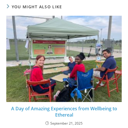
YOU MIGHT ALSO LIKE
A Day of Amazing Experiences from Wellbeing to
Ethereal
September 21, 2025