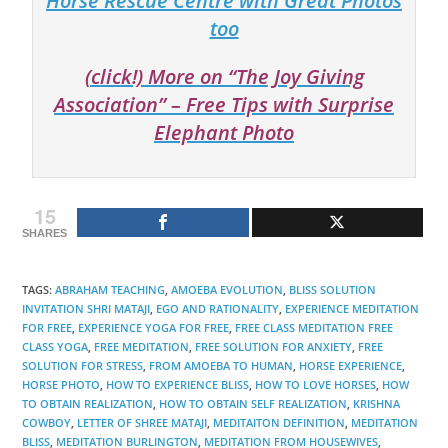
Horse Rescue Centre with Great Photos
too
(click!) More on “The Joy Giving
Association” – Free Tips with Surprise
Elephant Photo
15
SHARES
TAGS
:
ABRAHAM TEACHING
,
AMOEBA EVOLUTION
,
BLISS SOLUTION
INVITATION SHRI MATAJI
,
EGO AND RATIONALITY
,
EXPERIENCE MEDITATION
FOR FREE
,
EXPERIENCE YOGA FOR FREE
,
FREE CLASS MEDITATION FREE
CLASS YOGA
,
FREE MEDITATION
,
FREE SOLUTION FOR ANXIETY
,
FREE
SOLUTION FOR STRESS
,
FROM AMOEBA TO HUMAN
,
HORSE EXPERIENCE
,
HORSE PHOTO
,
HOW TO EXPERIENCE BLISS
,
HOW TO LOVE HORSES
,
HOW
TO OBTAIN REALIZATION
,
HOW TO OBTAIN SELF REALIZATION
,
KRISHNA
COWBOY
,
LETTER OF SHREE MATAJI
,
MEDITAITON DEFINITION
,
MEDITATION
BLISS
,
MEDITATION BURLINGTON
,
MEDITATION FROM HOUSEWIVES
,