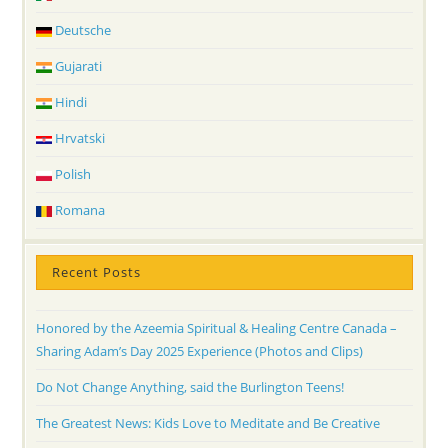
Deutsche
Gujarati
Hindi
Hrvatski
Polish
Romana
Recent Posts
Honored by the Azeemia Spiritual & Healing Centre Canada –
Sharing Adam’s Day 2025 Experience (Photos and Clips)
Do Not Change Anything, said the Burlington Teens!
The Greatest News: Kids Love to Meditate and Be Creative