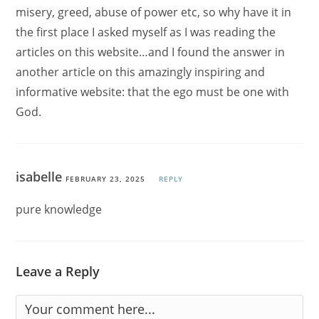
misery, greed, abuse of power etc, so why have it in
the first place I asked myself as I was reading the
articles on this website…and I found the answer in
another article on this amazingly inspiring and
informative website: that the ego must be one with
God.
isabelle
FEBRUARY 23, 2025
REPLY
pure knowledge
Leave a Reply
Comment