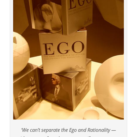
‘We can’t separate the Ego and Rationality —