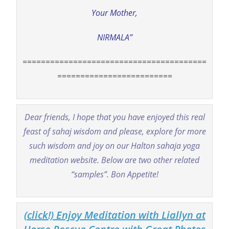
Your Mother,
NIRMALA”
========================================
=========================
Dear friends, I hope that you have enjoyed this real
feast of sahaj wisdom and please, explore for more
such wisdom and joy on our Halton sahaja yoga
meditation website. Below are two other related
“samples”. Bon Appetite!
(click!) Enjoy Meditation with Liallyn at