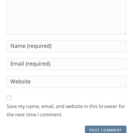
Enter
your
name
Enter
or
your
username
email
Enter
to
address
your
comment
to
website
comment
URL
Save my name, email, and website in this browser for
(optional)
the next time I comment.