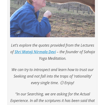
Let’s explore the quotes provided from the Lectures
of
Shri Mataji Nirmala Devi
– the founder of Sahaja
Yoga Meditation.
We can try to introspect and learn how to trust our
Seeking and not fall into the traps of ‘rationality’
every single time. 🙂 Enjoy!
“In our Searching, we are asking for the Actual
Experience. In all the scriptures it has been said that