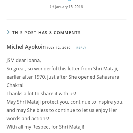
January 18, 2016
THIS POST HAS 8 COMMENTS
Michel Ayokoin
JULY 12, 2010
REPLY
JSM dear Ioana,
So great, so wonderful this letter from Shri Mataji,
earlier after 1970, just after She opened Sahasrara
Chakra!
Thanks a lot to share it with us!
May Shri Mataji protect you, continue to inspire you,
and may She bless to continue to let us enjoy Her
words and actions!
With all my Respect for Shri Mataji!