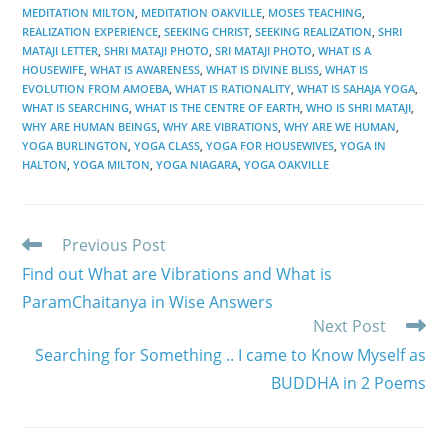
MEDITATION MILTON
,
MEDITATION OAKVILLE
,
MOSES TEACHING
,
REALIZATION EXPERIENCE
,
SEEKING CHRIST
,
SEEKING REALIZATION
,
SHRI
MATAJI LETTER
,
SHRI MATAJI PHOTO
,
SRI MATAJI PHOTO
,
WHAT IS A
HOUSEWIFE
,
WHAT IS AWARENESS
,
WHAT IS DIVINE BLISS
,
WHAT IS
EVOLUTION FROM AMOEBA
,
WHAT IS RATIONALITY
,
WHAT IS SAHAJA YOGA
,
WHAT IS SEARCHING
,
WHAT IS THE CENTRE OF EARTH
,
WHO IS SHRI MATAJI
,
WHY ARE HUMAN BEINGS
,
WHY ARE VIBRATIONS
,
WHY ARE WE HUMAN
,
YOGA BURLINGTON
,
YOGA CLASS
,
YOGA FOR HOUSEWIVES
,
YOGA IN
HALTON
,
YOGA MILTON
,
YOGA NIAGARA
,
YOGA OAKVILLE
Read
Previous Post
more
Find out What are Vibrations and What is
articles
ParamChaitanya in Wise Answers
Next Post
Searching for Something .. I came to Know Myself as
BUDDHA in 2 Poems