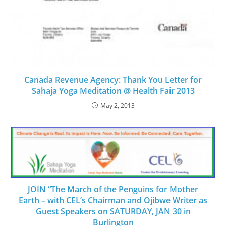
Canada Revenue Agency: Thank You Letter for
Sahaja Yoga Meditation @ Health Fair 2013
May 2, 2013
JOIN “The March of the Penguins for Mother
Earth – with CEL’s Chairman and Ojibwe Writer as
Guest Speakers on SATURDAY, JAN 30 in
Burlington