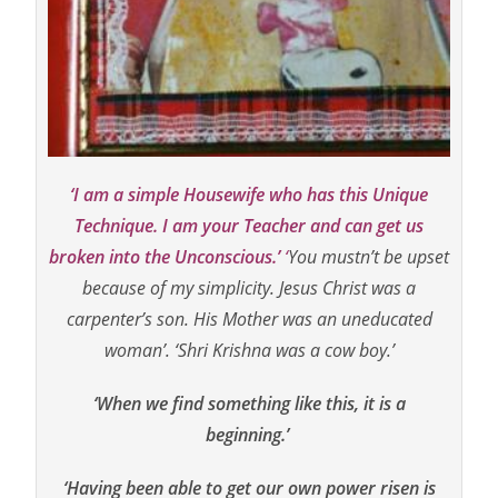
‘I am a simple Housewife who has this Unique
Technique.
I am your Teacher and can get us
broken into the Unconscious.’
‘
You mustn’t be upset
because of my simplicity. Jesus Christ was a
carpenter’s son. His Mother was an uneducated
woman’. ‘
Shri Krishna was a cow boy.’
‘When we find something like this, it is a
beginning.’
‘Having been able to get our own power risen is