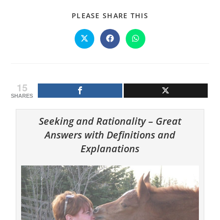
SHARE
PLEASE SHARE THIS
THIS
CONTENT
Opens
Opens
Opens
in
in
in
a
a
a
new
new
new
window
window
window
15
SHARES
Seeking and Rationality – Great
Answers with Definitions and
Explanations