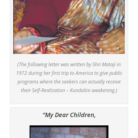
(The following letter was written by Shri Mataji in
1972 during her first trip to America to give public
programs where the seekers can actually receive
their Self-Realization – Kundalini awakening.)
“My Dear Children,