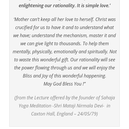
enlightening our rationality. It is simple love.’
‘Mother can’t keep all her love to herself. Christ was
crucified for us to have it and to understand what
we have; understand the mechanism, master it and
we can give light to thousands. To help them
mentally, physically, emotionally and spiritually. Not
to waste this wonderful gift. Our rationality will see
the power flowing through us and we will enjoy the
Bliss and Joy of this wonderful happening.
May God Bless You !”
(from the Lecture offered by the founder of Sahaja
Yoga Meditation -Shri Mataji Nirmala Devi- in
Caxton Hall, England – 24/05/79)