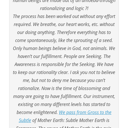
human beings are made out of an amoeba-through
rationalizing and logic ?!
The process has been worked out without any effort
required. We breathe, our heart works, etc. without
our doing anything. Therefore everything has to
come spontaneously, like the sprouting of a seed.
Only human beings believe in God, not animals. We
haven’t our fulfillment. People are Seeking. The
Awareness is responsible for the Seeking. We have
to keep our rationality clear. I ask you not to believe
me, but not to deny me because you can’t
rationalize. Now is the time of blossoming and
many are going to have fulfillment. Our instrument,
existing on many different levels has started to
become enlightened.
We pass from Gross to the
Subtle
of Mother Earth: Subtle Mother Earth is