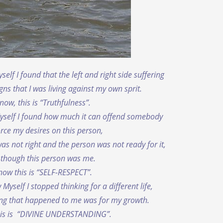
elf I found that the left and right side suffering
gns that I was living against my own sprit.
now, this is “Truthfulness”.
yself I found how much it can offend somebody
force my desires on this person,
as not right and the person was not ready for it,
 though this person was me.
now this is “SELF-RESPECT”.
yself I stopped thinking for a different life,
ing that happened to me was for my growth.
his is “DIVINE UNDERSTANDING”.