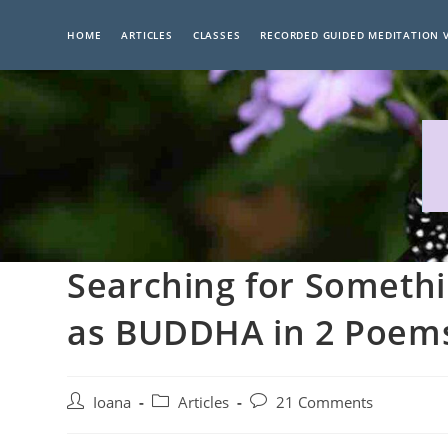
Skip
to
HOME
ARTICLES
CLASSES
RECORDED GUIDED MEDITATION 
content
Searching for Somethi
as BUDDHA in 2 Poem
Post
Post
Post
Ioana
Articles
21 Comments
author:
category:
comments: