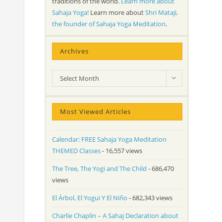
traditions of the world.
Learn more about
Sahaja Yoga!
Learn more about
Shri Mataji,
the founder of Sahaja Yoga Meditation
.
Archives
Archives
Select Month
Most Viewed Articles
Calendar: FREE Sahaja Yoga Meditation
THEMED Classes
- 16,557 views
The Tree, The Yogi and The Child
- 686,470
views
El Árbol, El Yogui Y El Niño
- 682,343 views
Charlie Chaplin – A Sahaj Declaration about