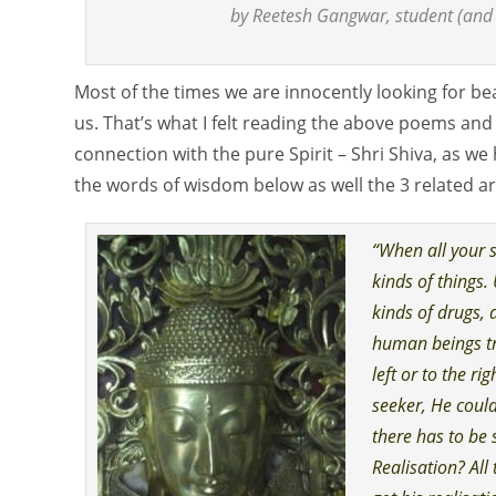
by Reetesh Gangwar, student (and 
Most of the times we are innocently looking for bea
us. That’s what I felt reading the above poems and
connection with the pure Spirit – Shri Shiva, as we 
the words of wisdom below as well the 3 related art
“When all your s
kinds of things.
kinds of drugs, 
human beings tr
left or to the ri
seeker, He could 
there has to be 
Realisation? All