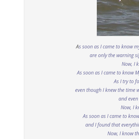
A
s soon as I came to know mys
are only the warning si
Now, I k
As soon as I came to know M
As I try to 
even though I knew the time w
and even
Now, I k
As soon as I came to know M
and I found that everyth
Now, I know t