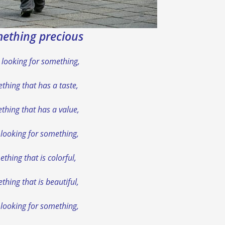
ething precious
 looking for something,
thing that has a taste,
thing that has a value,
 looking for something,
thing that is colorful,
hing that is beautiful,
 looking for something,