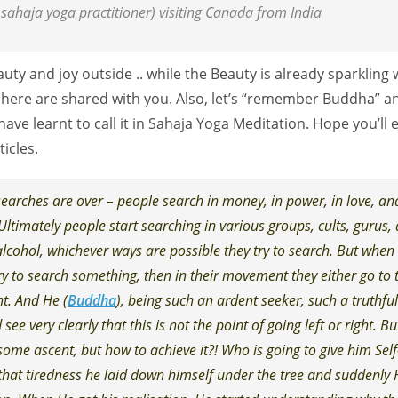
sahaja yoga practitioner) visiting Canada from India
uty and joy outside .. while the Beauty is already sparkling 
 here are shared with you. Also, let’s “remember Buddha” a
have learnt to call it in Sahaja Yoga Meditation. Hope you’ll 
icles.
earches are over – people search in money, in power, in love, and
 Ultimately people start searching in various groups, cults, gurus, 
alcohol, whichever ways are possible they try to search. But when
y to search something, then in their movement they either go to 
ght. And He (
Buddha
), being such an ardent seeker, such a truthfu
see very clearly that this is not the point of going left or right. Bu
some ascent, but how to achieve it?! Who is going to give him Self
 that tiredness he laid down himself under the tree and suddenly