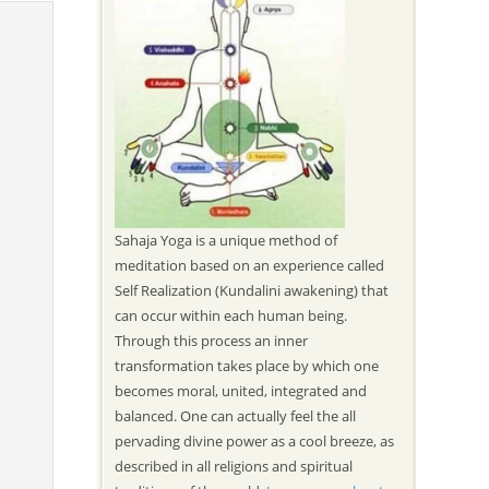
Sahaja Yoga is a unique method of
meditation based on an experience called
Self Realization (Kundalini awakening) that
can occur within each human being.
Through this process an inner
transformation takes place by which one
becomes moral, united, integrated and
balanced. One can actually feel the all
pervading divine power as a cool breeze, as
described in all religions and spiritual