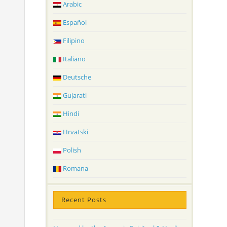
Arabic
Español
Filipino
Italiano
Deutsche
Gujarati
Hindi
Hrvatski
Polish
Romana
Recent Posts