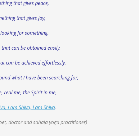
thing that gives peace,
ething that gives joy,
 looking for something,
that can be obtained easily,
t can be achieved effortlessly,
found what I have been searching for,
, real me, the Spirit in me,
va, I am Shiva, I am Shiva
.
et, doctor and sahaja yoga practitioner)