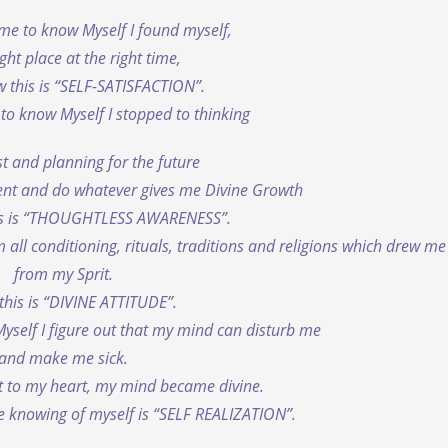
ame to know Myself I found myself,
ight place at the right time,
 this is “SELF-SATISFACTION”.
to know Myself I stopped to thinking
t and planning for the future
ent and do whatever gives me Divine Growth
is is “THOUGHTLESS AWARENESS”.
 all conditioning, rituals, traditions and religions which drew m
from my Sprit.
this is “DIVINE ATTITUDE”.
yself I figure out that my mind can disturb me
and make me sick.
it to my heart, my mind became divine.
e knowing of myself is “SELF REALIZATION”.