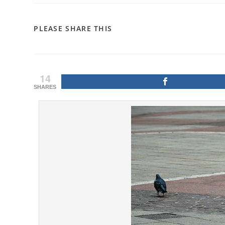
SHARE
PLEASE SHARE THIS
THIS
CONTENT
14
SHARES