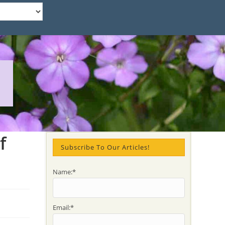
f
Subscribe To Our Articles!
Name:*
Email:*