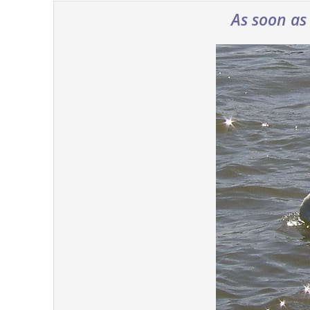
As soon as