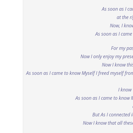
As soon as I c
at the r
Now, I know
As soon as I came 
For my pas
Now I only enjoy my pres
Now I know th
As soon as I came to know Myself I freed myself from
I know 
As soon as I came to know M
But As I connected 
Now I know that all thes