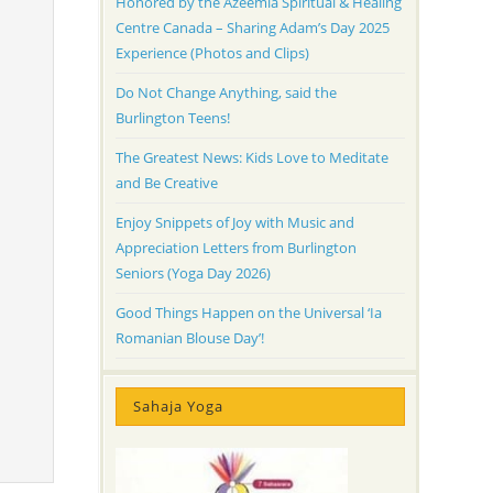
Honored by the Azeemia Spiritual & Healing
Centre Canada – Sharing Adam’s Day 2025
Experience (Photos and Clips)
Do Not Change Anything, said the
Burlington Teens!
The Greatest News: Kids Love to Meditate
and Be Creative
Enjoy Snippets of Joy with Music and
Appreciation Letters from Burlington
Seniors (Yoga Day 2026)
Good Things Happen on the Universal ‘Ia
Romanian Blouse Day’!
Sahaja Yoga