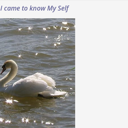
 I came to know My Self