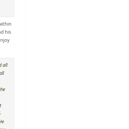
within
nd his
enjoy
 all
all
the
l
t
-
 He