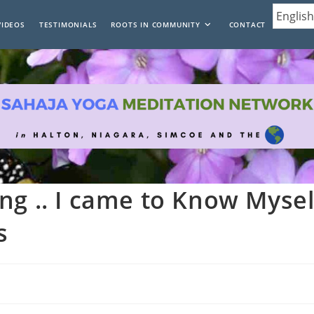
VIDEOS
TESTIMONIALS
ROOTS IN COMMUNITY
CONTACT
ng .. I came to Know Mysel
s