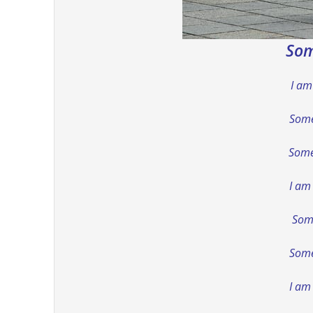
Som
I am
Some
Some
I am
Some
Somet
I am