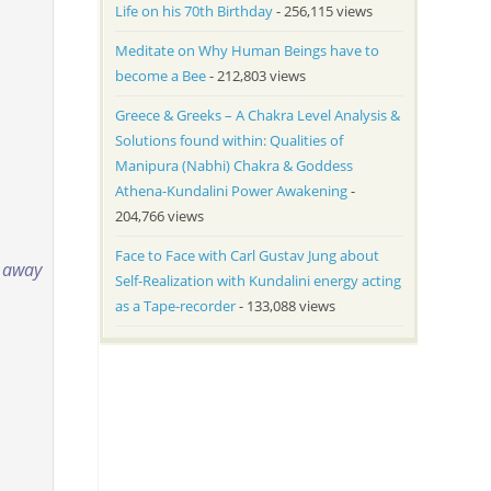
Life on his 70th Birthday
- 256,115 views
Meditate on Why Human Beings have to
become a Bee
- 212,803 views
Greece & Greeks – A Chakra Level Analysis &
Solutions found within: Qualities of
Manipura (Nabhi) Chakra & Goddess
Athena-Kundalini Power Awakening
-
204,766 views
Face to Face with Carl Gustav Jung about
e away
Self-Realization with Kundalini energy acting
as a Tape-recorder
- 133,088 views