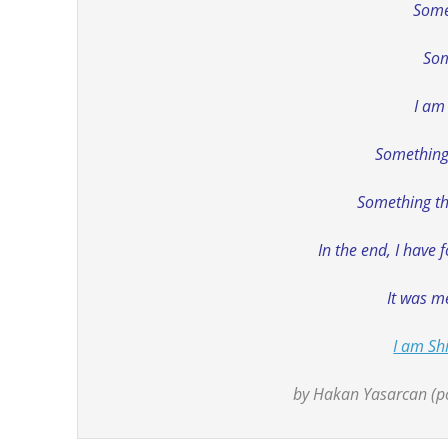
Some
Som
I am
Something 
Something tha
In the end, I have 
It was me
I am Shi
by Hakan Yasarcan (po