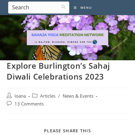
Skip
MENU
to
content
Explore Burlington’s Sahaj
Diwali Celebrations 2023
Post
Post
Ioana
Articles
/
News & Events
author:
category:
Post
13 Comments
comments:
SHARE
PLEASE SHARE THIS
THIS