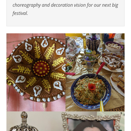
choreography and decoration vision for our next big
festival.