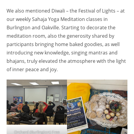
We also mentioned Diwali – the Festival of Lights – at
our weekly Sahaja Yoga Meditation classes in
Burlington and Oakville. Starting to decorate the
meditation room, also the generosity shared by
participants bringing home baked goodies, as well
introducing new knowledge, singing mantras and
bhajans, truly elevated the atmosphere with the light
of inner peace and joy.
Orchard (Burlington) Free