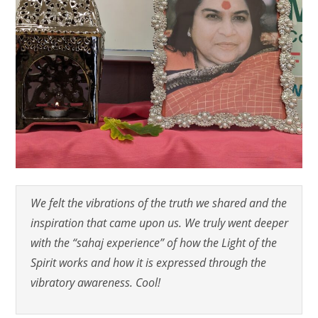
We felt the vibrations of the truth we shared and the
inspiration that came upon us. We truly went deeper
with the “sahaj experience” of how the Light of the
Spirit works and how it is expressed through the
vibratory awareness. Cool!