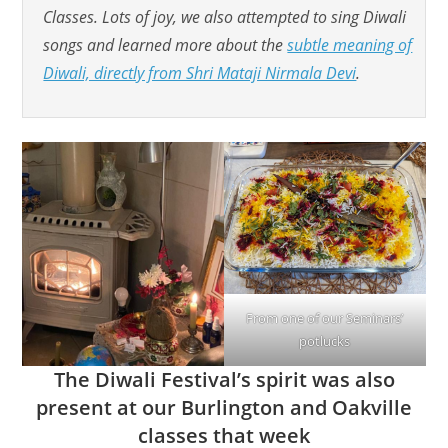
Classes. Lots of joy, we also attempted to sing Diwali
songs and learned more about the
subtle meaning of
Diwali, directly from Shri Mataji Nirmala Devi
.
From one of our Seminars’
potlucks
The Diwali Festival’s spirit was also
present at our Burlington and Oakville
classes that week