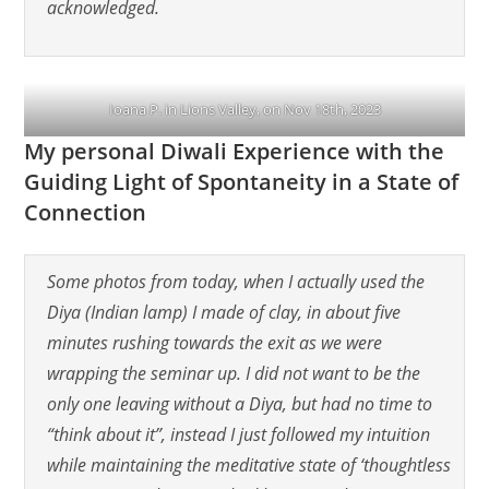
acknowledged.
Ioana P. in Lions Valley, on Nov 18th, 2023
My personal Diwali Experience with the
Guiding Light of Spontaneity in a State of
Connection
Some photos from today, when I actually used the
Diya (Indian lamp) I made of clay, in about five
minutes rushing towards the exit as we were
wrapping the seminar up. I did not want to be the
only one leaving without a Diya, but had no time to
“think about it”, instead I just followed my intuition
while maintaining the meditative state of ‘thoughtless