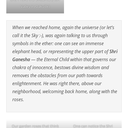
Valley in Oakville)
When we reached home, again the universe (or let’s
call it the Sky :-), was again talking to us through
symbols in the ether: one can see an immense
elephant head, or representing the upper part of
Shri
Ganesha
— the Eternal Child within that governs our
chakra of innocence, bestows divine wisdom and
removes the obstacles from our path towards
enlightenment. He was right there, above our
neighborhood, welcoming back home, along with the
roses.
Our garden roses that think
One can notice the Shri