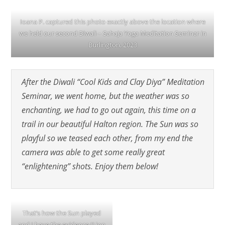
Ioana P. captured this photo exactly above the location where
we held our second Diwali – Sahaja Yoga Meditation Seminar in
Burlington, 2023
After the Diwali “Cool Kids and Clay Diya” Meditation
Seminar, we went home, but the weather was so
enchanting, we had to go out again, this time on a
trail in our beautiful Halton region. The Sun was so
playful so we teased each other, from my end the
camera was able to get some really great
“enlightening” shots. Enjoy them below!
That’s how the Sun played
and I have the evidence (Lion