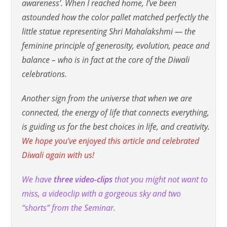
awareness’. When I reached home, I’ve been
astounded how the color pallet matched perfectly the
little statue representing Shri Mahalakshmi — the
feminine principle of generosity, evolution, peace and
balance – who is in fact at the core of the Diwali
celebrations.
Another sign from the universe that when we are
connected, the energy of life that connects everything,
is guiding us for the best choices in life, and creativity.
We hope you’ve enjoyed this article and celebrated
Diwali again with us!
We have
three video-clips
that you might not want to
miss, a videoclip with a gorgeous sky and two
“shorts” from the Seminar.