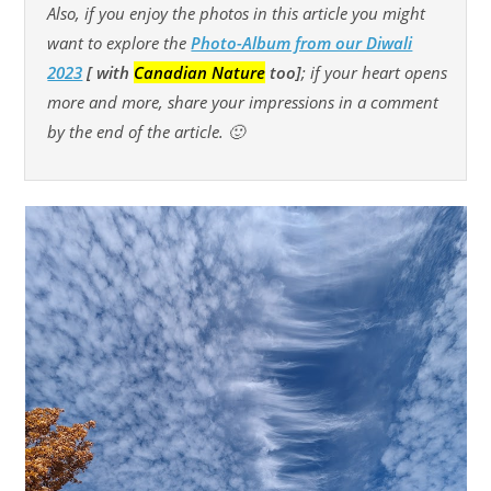
Also, if you enjoy the photos in this article you might
want to explore
the
Photo-Album from our Diwali
2023
[ with
Canadian Nature
too]
; if your heart opens
more and more, share your impressions in a comment
by the end of the article. 🙂