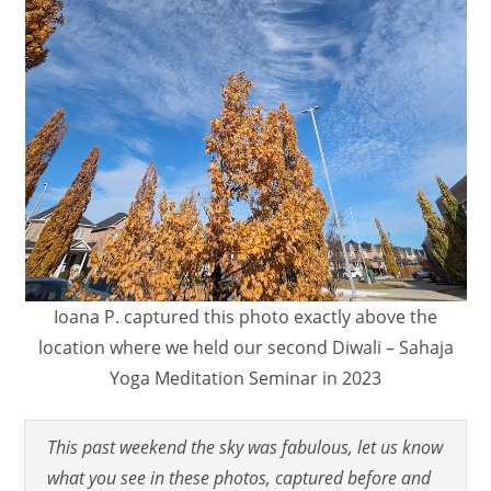
Ioana P. captured this photo exactly above the
location where we held our second Diwali – Sahaja
Yoga Meditation Seminar in 2023
This past weekend the sky was fabulous, let us know
what you see in these photos, captured before and