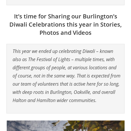
It’s time for Sharing our Burlington’s
Diwali Celebrations this year in Stories,
Photos and Videos
This year we ended up celebrating Diwali – known
also as The Festival of Lights – multiple times, with
different groups of people, at various locations and
of course, not in the same way. That is expected from
our team of volunteers that is active here for so long,
with deep roots in Burlington, Oakville, and overall
Halton and Hamilton wider communities.