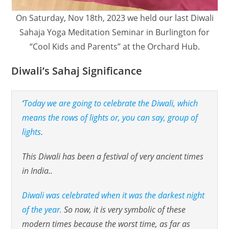
On Saturday, Nov 18th, 2023 we held our last Diwali
Sahaja Yoga Meditation Seminar in Burlington for
“Cool Kids and Parents” at the Orchard Hub.
Diwali’s Sahaj Significance
‘
Today we are going to celebrate the Diwali, which
means the rows of lights or, you can say, group of
lights
.
This Diwali has been a festival of very ancient times
in India..
Diwali was celebrated when it was the darkest night
of the year.
So now, it is very symbolic of these
modern times because the worst time, as far as