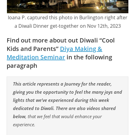
Ioana P. captured this photo in Burlington right after
a Diwali Dinner get-together on Nov 12th, 2023
Find out more about out Diwali “Cool
Kids and Parents”
Diya Making &
Meditation Seminar
in the following
paragraph
This article represents a Journey for the reader,
giving you the opportunity to feel the many joys and
lights that we’ve experienced during this week
dedicated to Diwali. There are also videos shared
below
, that we feel that would enhance your
experience.