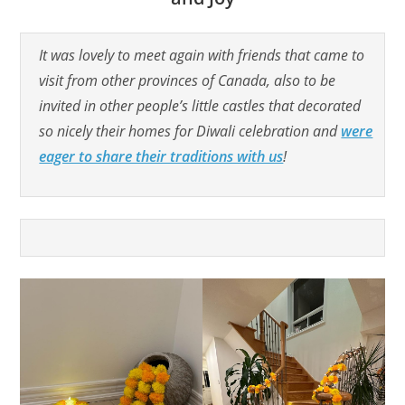
It was lovely to meet again with friends that came to
visit from other provinces of Canada, also to be
invited in other people’s little castles that decorated
so nicely their homes for Diwali celebration and
were
eager to share their traditions with us
!