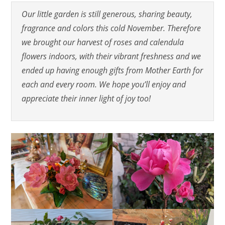
Our little garden is still generous, sharing beauty,
fragrance and colors this cold November. Therefore
we brought our harvest of roses and calendula
flowers indoors, with their vibrant freshness and we
ended up having enough gifts from Mother Earth for
each and every room. We hope you’ll enjoy and
appreciate their inner light of joy too!