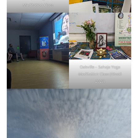
Meditation Class
Oakville – Sahaja Yoga
Meditation Class (Diwali
2023)