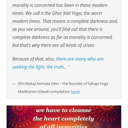
morality is concerned has been in these modern
times. We call it the Ghor Kali Yuga, the worst
modern times. That means a complete darkness and,
as you see around, you’ll find out that there is
complete darkness as far as morality is concerned,
but that’s why there are all kinds of crises.
Because of that, also,
there are many who are
seeking the light, the truth
… ‘
Shri Mataji Nirmala Devi – the founder of Sahaja Yoga
Meditation (Diwali compilation
here
)