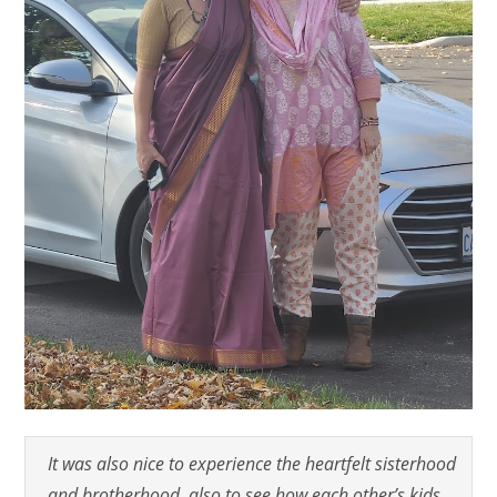
It was also nice to experience the heartfelt sisterhood
and brotherhood, also to see how each other’s kids