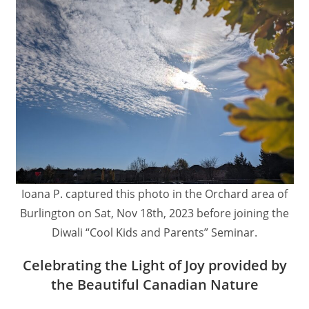
Ioana P. captured this photo in the Orchard area of
Burlington on Sat, Nov 18th, 2023 before joining the
Diwali “Cool Kids and Parents” Seminar.
Celebrating the Light of Joy provided by
the Beautiful Canadian Nature