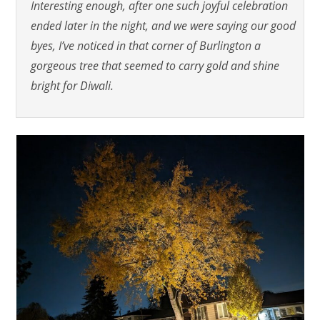
Interesting enough, after one such joyful celebration
ended later in the night, and we were saying our good
byes, I’ve noticed
in that corner of Burlington
a
gorgeous tree that seemed to carry gold and shine
bright for Diwali.