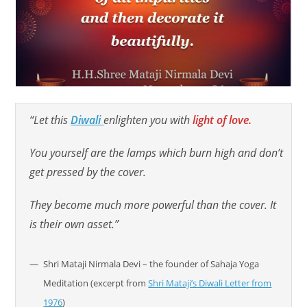
“Let this
Diwali
enlighten you with
light of love.
You yourself are the lamps which burn high and don’t
get pressed by the cover.
They become much more powerful than the cover. It
is their own asset.”
Shri Mataji Nirmala Devi – the founder of Sahaja Yoga
Meditation (excerpt from
Shri Mataji’s Diwali Letter from
1976
)