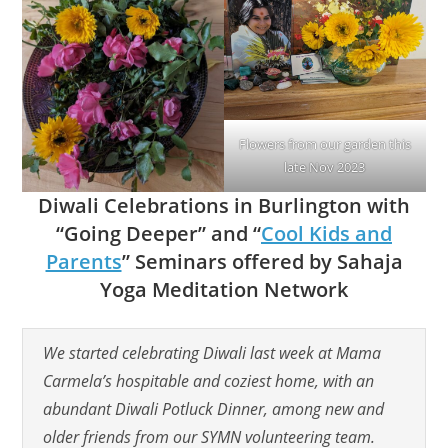
Flowers from our garden this
late Nov 2023
Diwali Celebrations in Burlington with
“Going Deeper” and “
Cool Kids and
Parents
” Seminars offered by Sahaja
Yoga Meditation Network
We started celebrating Diwali last week
at Mama
Carmela’s hospitable and coziest home
, with an
abundant Diwali Potluck Dinner, among new and
older friends from our SYMN volunteering team.