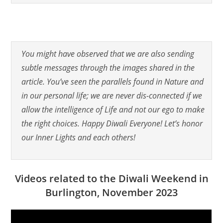
You might have observed that we are also sending
subtle messages through the images shared in the
article. You’ve seen the parallels found in Nature and
in our personal life; we are never dis-connected if we
allow the intelligence of Life and not our ego to make
the right choices. Happy Diwali Everyone! Let’s honor
our Inner Lights and each others!
Videos related to the Diwali Weekend in
Burlington, November 2023