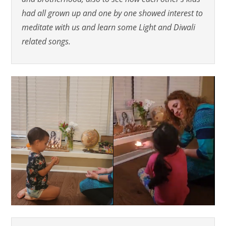
had all grown up and one by one showed interest to
meditate with us and learn some Light and Diwali
related songs.