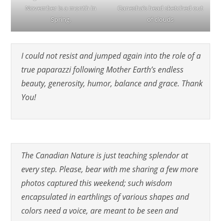
November is a month in
Ganesha’s head sketched out
Spring.
of clouds
I could not resist and jumped again into the role of a
true paparazzi following Mother Earth’s endless
beauty, generosity, humor, balance and grace. Thank
You!
The Canadian Nature is just teaching splendor at
every step. Please, bear with me sharing a few more
photos captured this weekend; such wisdom
encapsulated in earthlings of various shapes and
colors need a voice, are meant to be seen and