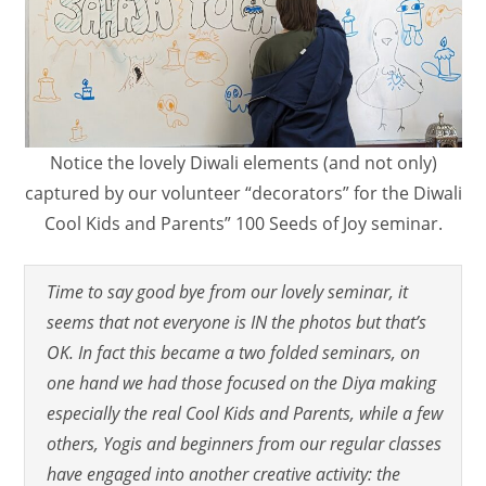
Notice the lovely Diwali elements (and not only)
captured by our volunteer “decorators” for the Diwali
Cool Kids and Parents” 100 Seeds of Joy seminar.
Time to say good bye from our lovely seminar, it
seems that not everyone is IN the photos but that’s
OK. In fact this became a two folded seminars, on
one hand we had those focused on the Diya making
especially the real Cool Kids and Parents, while a few
others, Yogis and beginners from our regular classes
have engaged into another creative activity: the