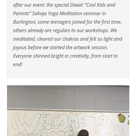
after our event: the special Diwali “Cool Kids and
Parents” Sahaja Yoga Meditation seminar in
Burlington; some teenagers joined for the first time,
others already are regulars to our workshops. We
meditated, cleared our chakras and felt so light and
joyous before we started the artwork session.
Everyone shinned bright in creativity, from start to
end!