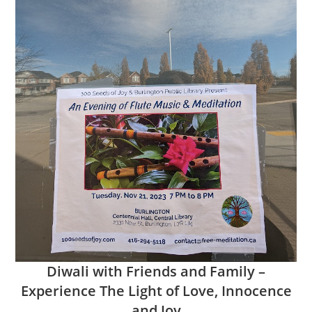
Diwali with Friends and Family –
Experience The Light of Love, Innocence
and Joy