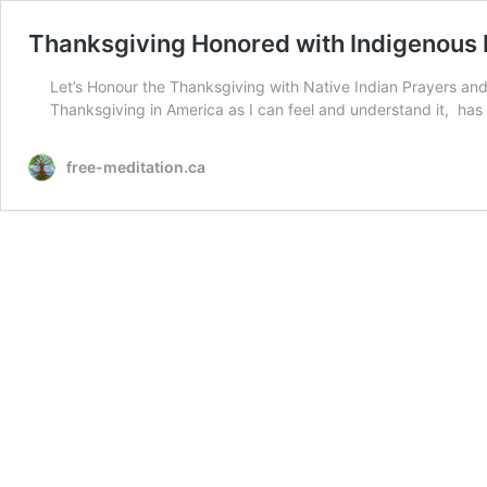
Thanksgiving Honored with Indigenous
Let’s Honour the Thanksgiving with Native Indian Prayers and
Thanksgiving in America as I can feel and understand it, has 
free-meditation.ca