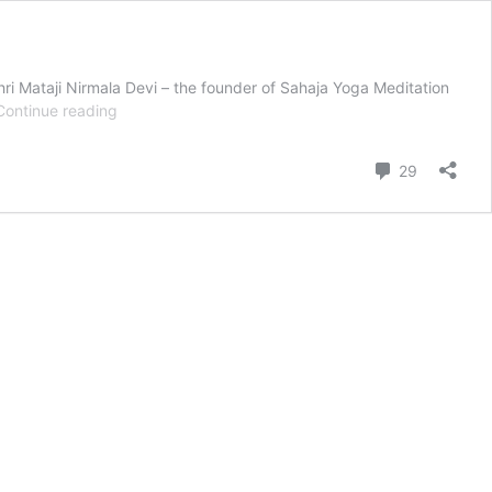
ri Mataji Nirmala Devi – the founder of Sahaja Yoga Meditation
Thanksgiving
Continue reading
Honored
with
Comment
29
Indigenous
Prayers
and
Sahaja
Yoga
Wisdom