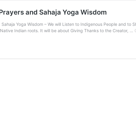
 Prayers and Sahaja Yoga Wisdom
 Sahaja Yoga Wisdom – We will Listen to Indigenous People and to Sh
Native Indian roots. It will be about Giving Thanks to the Creator, …