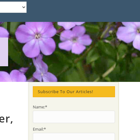
Subscribe To Our Articles!
Name:*
er,
Email:*