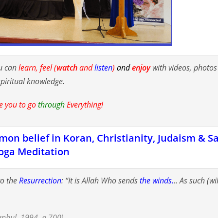
u can
learn, feel (
watch
and
listen
)
and
enjoy
with videos, photo
spiritual knowledge.
e you to go
through
Everything!
on belief in Koran, Christianity, Judaism & S
oga Meditation
to the
Resurrection
: “It is Allah Who sends
the winds.
.. As such (wi
anbul, 1994, p.700).