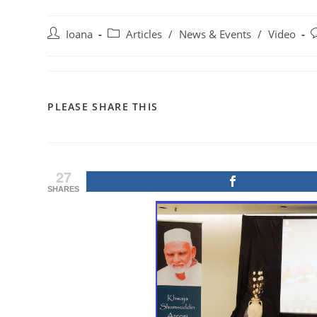
Post
Post
P
Ioana
Articles
/
News & Events
/
Video
author:
category:
c
SHARE
PLEASE SHARE THIS
THIS
CONTENT
27
SHARES