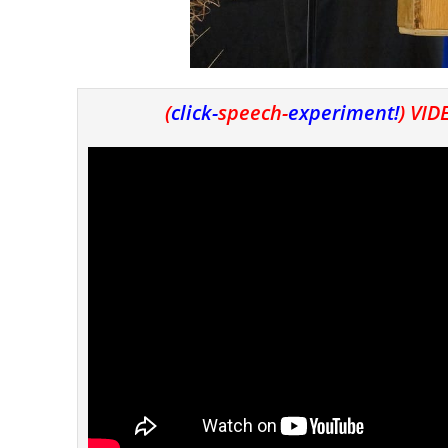
(
click-
speech-
experiment
!
) VI