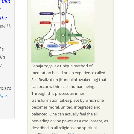
 that
t
 The
evi H.
d a
Old
7,
Sahaja Yoga is a unique method of
meditation based on an experience called
Self Realization (Kundalini awakening) that
can occur within each human being.
you to
Through this process an inner
ini’s
transformation takes place by which one
becomes moral, united, integrated and
balanced. One can actually feel the all
pervading divine power as a cool breeze, as
described in all religions and spiritual