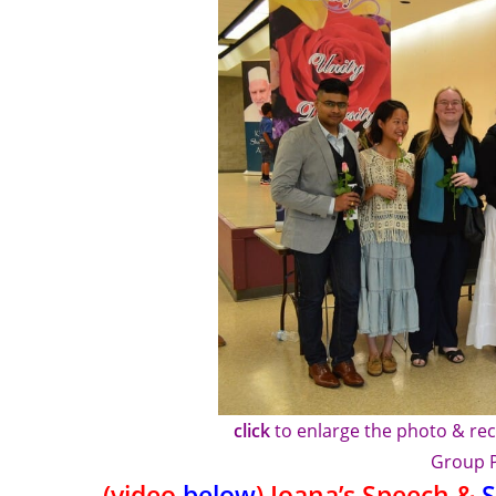
click
to enlarge the photo & rec
Group 
(video
below
) Ioana’s Speech &
S