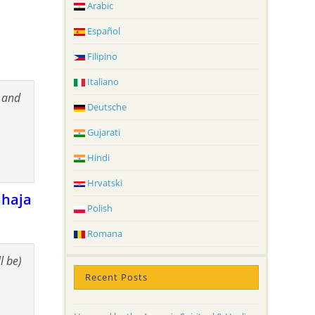
Arabic
Español
Filipino
Italiano
s and
Deutsche
Gujarati
Hindi
Hrvatski
ahaja
Polish
Romana
ll be)
Recent Posts