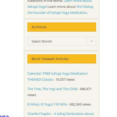
traditions of the world.
Learn more about
Sahaja Yoga!
Learn more about
Shri Mataji,
the founder of Sahaja Yoga Meditation
.
Archives
Archives
Select Month
Most Viewed Articles
Calendar: FREE Sahaja Yoga Meditation
THEMED Classes
- 16,557 views
The Tree, The Yogi and The Child
- 686,471
views
El Árbol, El Yogui Y El Niño
- 682,343 views
Charlie Chaplin – A Sahaj Declaration about
oga