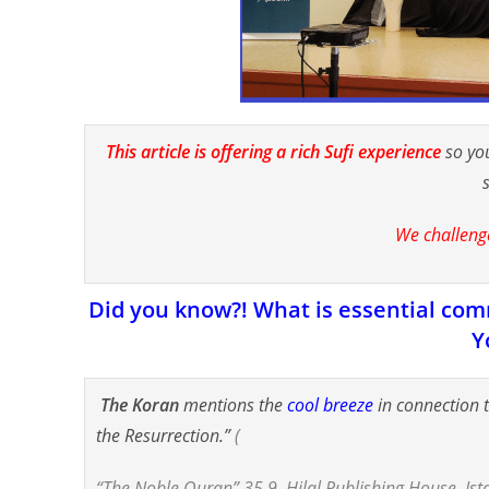
This article is offering a rich Sufi experience
so yo
We challeng
Did you know?! What is essential comm
Y
The Koran
mentions the
cool breeze
in connection 
the Resurrection.”
(
“The Noble Quran” 35.9, Hilal Publishing House, Ist