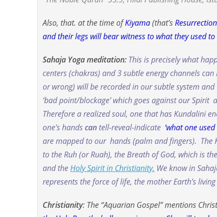
Also, that. at the time of
Kiyama
(that’s
Resurrectio
and their legs will bear witness to what they used to
Sahaja Yoga meditation:
This is precisely what ha
centers (chakras) and 3 subtle energy channels can b
or wrong
) will be recorded in our subtle system and 
‘bad point/blockage’ which goes against our Spirit an
Therefore a realized soul, one that has Kundalini 
one’s hands
can
tell-reveal-indicate
‘what one used 
are mapped to our hands (palm and fingers). The Ko
to the
Ruh
(or
Ruah
), the Breath of God, which is t
and the
Holy Spirit in Christianity.
We know in Sahaja 
represents the force of life, the mother Earth’s livin
Christianity
: The “Aquarian Gospel” mentions Christ’