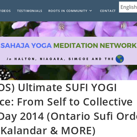
VIDEOS
TESTIMONIALS
ROOTS IN COMMUNITY
CONTACT
S) Ultimate SUFI YOGI
: From Self to Collective
Day 2014 (Ontario Sufi Ord
 Kalandar & MORE)