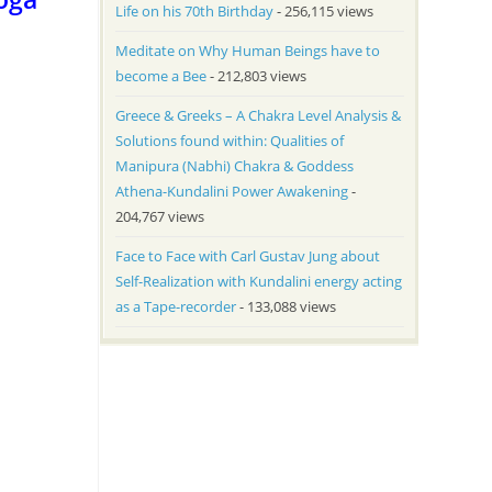
Life on his 70th Birthday
- 256,115 views
Meditate on Why Human Beings have to
become a Bee
- 212,803 views
Greece & Greeks – A Chakra Level Analysis &
Solutions found within: Qualities of
Manipura (Nabhi) Chakra & Goddess
Athena-Kundalini Power Awakening
-
204,767 views
Face to Face with Carl Gustav Jung about
Self-Realization with Kundalini energy acting
as a Tape-recorder
- 133,088 views