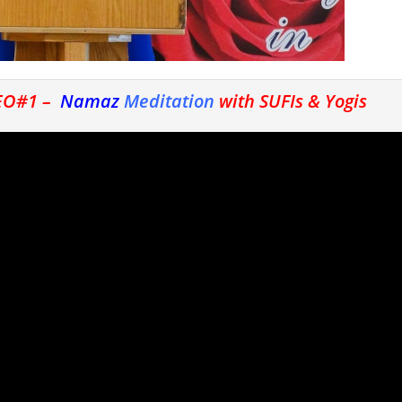
DEO#1 –
Namaz
Meditation
with SUFIs & Yogis