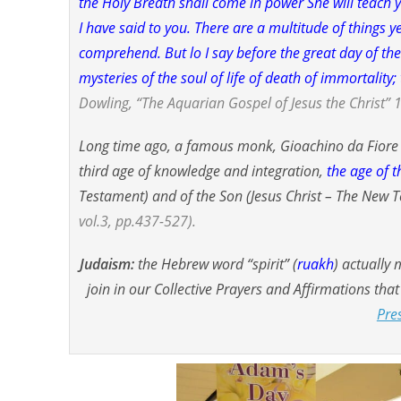
the Holy Breath shall come in power She will teac
I have said to you. There are a multitude of things y
comprehend. But lo I say before the great day of th
mysteries of the soul of life of death of immortalit
Dowling, “The Aquarian Gospel of Jesus the Christ” 1
Long time ago, a famous monk, Gioachino da Fior
third age of knowledge and integration,
the age of t
Testament) and of the Son (Jesus Christ – The New 
vol.3, pp.437-527).
Judaism:
the Hebrew word “
spirit
” (
ruakh
) actually
join in our Collective Prayers and Affirmations tha
Pre