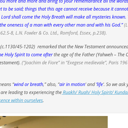
h you more and more and bring to your remembrance all the words
et to be said; things that this age cannot receive because it canno
e Lord shall come the Holy Breath will make all mysteries known.
y; the oneness of a man with every other man and with his God.”
(L
62.5-8, L.N. Fowler & Co. Ltd., Romford, Essex, p.238).
e (c.1130/45-1202) remarked that the New Testament announce
he Holy Spirit to come after
the age of the Father (Yahweh – The 
Testament).
(“Joachim de Fiore” in “Exegese medievale”, Paris 196
 means “
wind or breath
,” also, “
air in motion
‘ and
‘life
‘. So we ask 
t are leading to experiencing the
Ruakh/ Ruah/ Holy Spirit/ Kundal
sence within ourselves
.