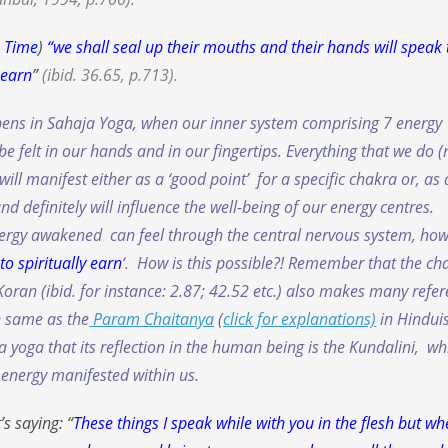
n Time
)
“
we shall seal up their mouths and their hands will speak 
 earn
”
(ibid. 36.65, p.713).
ppens in Sahaja Yoga, when our inner system comprising 7 energy
e felt in our hands and in our fingertips. Everything that we do
(
will manifest either as a ‘good point’ for a specific chakra or, as 
d definitely will influence the well-being of our energy centres.
energy awakened can feel through the central nervous system, ho
to spiritually earn
‘. How is this possible?! Remember that the ch
ran (ibid. for instance: 2.87; 42.52 etc.) also makes many refe
he same as the
Param Chaitanya
(
click for explanations)
in Hindu
yoga that its reflection in the human being is the Kundalini, wh
g energy manifested within us.
s saying: “
These things I speak while with you in the flesh but w