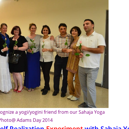
ognize a yogi/yogini friend from our Sahaja Yoga
Photo@ Adams Day 2014
elf Realization
Experiment
with Sahaja Y