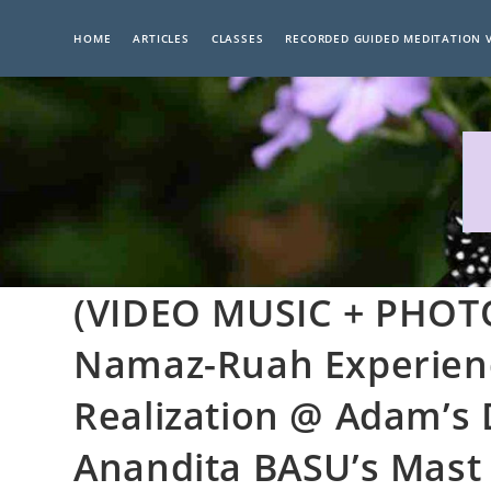
Skip
to
HOME
ARTICLES
CLASSES
RECORDED GUIDED MEDITATION 
content
(VIDEO MUSIC + PHOTO
Namaz-Ruah Experience
Realization @ Adam’s 
Anandita BASU’s Mast