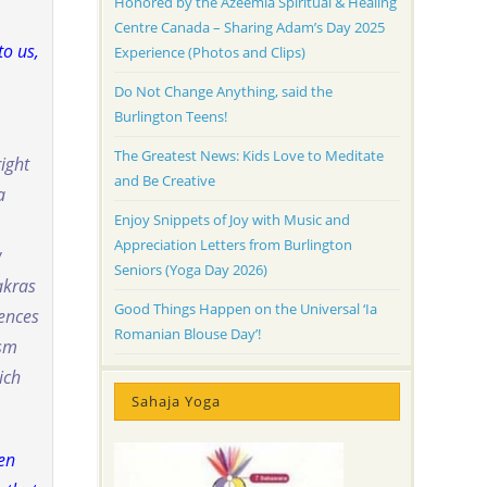
Honored by the Azeemia Spiritual & Healing
Centre Canada – Sharing Adam’s Day 2025
to us,
Experience (Photos and Clips)
Do Not Change Anything, said the
Burlington Teens!
The Greatest News: Kids Love to Meditate
right
and Be Creative
a
Enjoy Snippets of Joy with Music and
Appreciation Letters from Burlington
w
Seniors (Yoga Day 2026)
akras
Good Things Happen on the Universal ‘Ia
rences
Romanian Blouse Day’!
ism
ich
Sahaja Yoga
hen