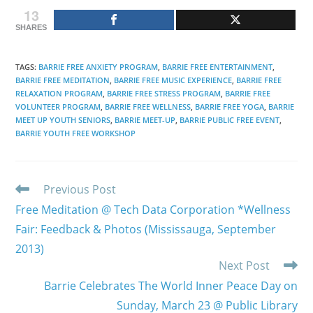
13
SHARES
TAGS
:
BARRIE FREE ANXIETY PROGRAM
,
BARRIE FREE ENTERTAINMENT
,
BARRIE FREE MEDITATION
,
BARRIE FREE MUSIC EXPERIENCE
,
BARRIE FREE
RELAXATION PROGRAM
,
BARRIE FREE STRESS PROGRAM
,
BARRIE FREE
VOLUNTEER PROGRAM
,
BARRIE FREE WELLNESS
,
BARRIE FREE YOGA
,
BARRIE
MEET UP YOUTH SENIORS
,
BARRIE MEET-UP
,
BARRIE PUBLIC FREE EVENT
,
BARRIE YOUTH FREE WORKSHOP
Read
Previous Post
more
Free Meditation @ Tech Data Corporation *Wellness
articles
Fair: Feedback & Photos (Mississauga, September
2013)
Next Post
Barrie Celebrates The World Inner Peace Day on
Sunday, March 23 @ Public Library