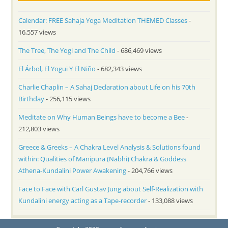
Calendar: FREE Sahaja Yoga Meditation THEMED Classes
-
16,557 views
The Tree, The Yogi and The Child
- 686,469 views
El Árbol, El Yogui Y El Niño
- 682,343 views
Charlie Chaplin – A Sahaj Declaration about Life on his 70th
Birthday
- 256,115 views
Meditate on Why Human Beings have to become a Bee
-
212,803 views
Greece & Greeks – A Chakra Level Analysis & Solutions found
within: Qualities of Manipura (Nabhi) Chakra & Goddess
Athena-Kundalini Power Awakening
- 204,766 views
Face to Face with Carl Gustav Jung about Self-Realization with
Kundalini energy acting as a Tape-recorder
- 133,088 views