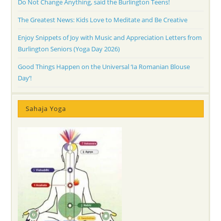
Do Not Change Anything, said the Burlington Teens!
The Greatest News: Kids Love to Meditate and Be Creative
Enjoy Snippets of Joy with Music and Appreciation Letters from
Burlington Seniors (Yoga Day 2026)
Good Things Happen on the Universal ‘Ia Romanian Blouse
Day’!
Sahaja Yoga