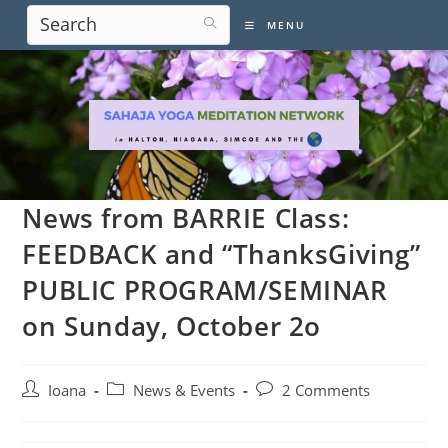
Skip
MENU
to
content
News from BARRIE Class:
FEEDBACK and “ThanksGiving”
PUBLIC PROGRAM/SEMINAR
on Sunday, October 2o
Post
Post
Post
Ioana
News & Events
2 Comments
author:
category:
comments: