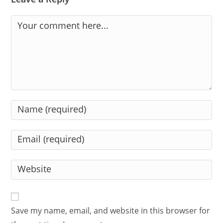
Comment
Enter
your
name
Enter
or
your
username
email
Enter
to
address
your
comment
to
website
comment
URL
Save my name, email, and website in this browser for
(optional)