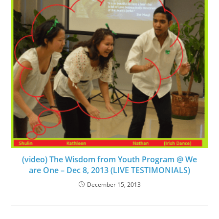
(video) The Wisdom from Youth Program @ We
are One – Dec 8, 2013 (LIVE TESTIMONIALS)
December 15, 2013