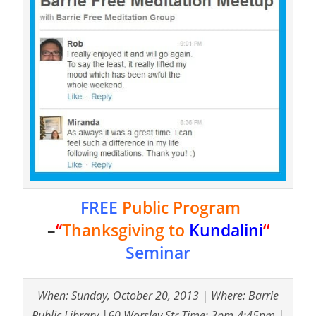
FREE
Public Program
–
“
Thanksgiving to
Kundalini
“
Seminar
When: Sunday, October 20, 2013 | Where: Barrie
Public Library |60 Worsley Str Time: 3pm-4:45pm |