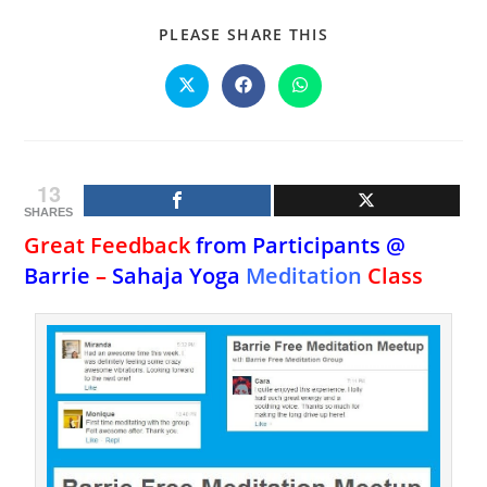
SHARE
PLEASE SHARE THIS
THIS
CONTENT
Opens
Opens
Opens
in
in
in
a
a
a
new
new
new
window
window
window
13
SHARES
Great Feedback
from Participants @
Barrie
–
Sahaja Yoga
Meditation
Class