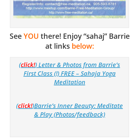
See
YOU
there! Enjoy “sahaj” Barrie
at links
below:
(
click!
) Letter & Photos from Barrie’s
First Class (!) FREE – Sahaja Yoga
Meditation
(
click!
)Barrie’s Inner Beauty: Meditate
& Play (Photos/feedback)