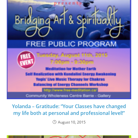
Yolanda – Gratitude: “Your Classes have changed
my life both at personal and professional level!”
August 10, 2015