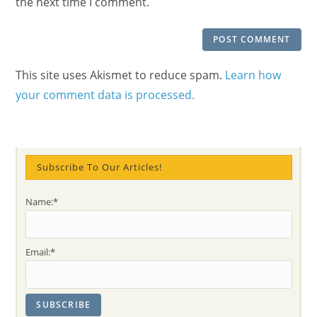
the next time I comment.
This site uses Akismet to reduce spam.
Learn how
your comment data is processed.
Subscribe To Our Articles!
Name:*
Email:*