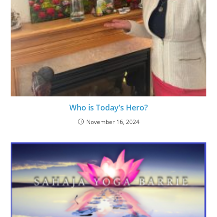
Who is Today’s Hero?
November 16, 2024