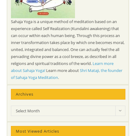
Sahaja Yoga is a unique method of meditation based on an
experience called Self Realization (Kundalini awakening) that
can occur within each human being. Through this process an
inner transformation takes place by which one becomes moral,
united, integrated and balanced. One can actually feel the all
pervading divine power as a cool breeze, as described in all
religions and spiritual traditions of the world.
Learn more
about Sahaja Yoga!
Learn more about
Shri Mataji, the founder
of Sahaja Yoga Meditation
.
Archives
Archives
Select Month
Most Viewed Articles