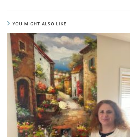
YOU MIGHT ALSO LIKE