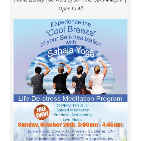
Open to All