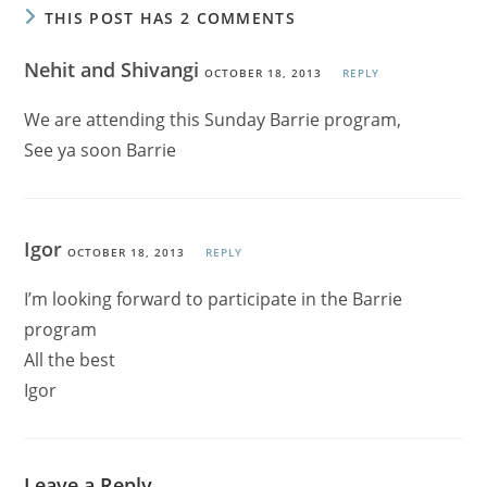
THIS POST HAS 2 COMMENTS
Nehit and Shivangi
OCTOBER 18, 2013
REPLY
We are attending this Sunday Barrie program,
See ya soon Barrie
Igor
OCTOBER 18, 2013
REPLY
I’m looking forward to participate in the Barrie
program
All the best
Igor
Leave a Reply