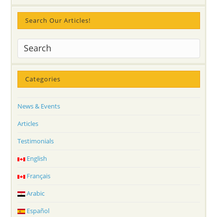
Search Our Articles!
Categories
News & Events
Articles
Testimonials
English
Français
Arabic
Español