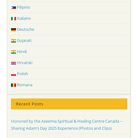
Filipino
Italiano
Deutsche
Gujarati
Hindi
Hrvatski
Polish
Romana
Recent Posts
Honored by the Azeemia Spiritual & Healing Centre Canada –
Sharing Adam’s Day 2025 Experience (Photos and Clips)