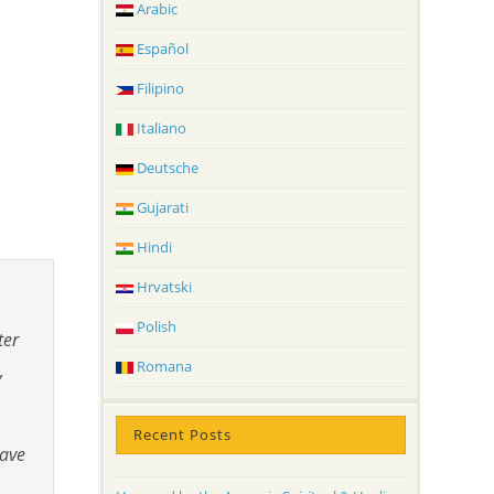
Arabic
Español
Filipino
Italiano
Deutsche
Gujarati
Hindi
Hrvatski
Polish
ter
Romana
,
Recent Posts
have