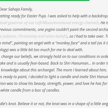
Dear Sahaja Family,
etting ready for Easter Puja. I was asked to help with a backdrop
iritual governor of our Left/Moon/emotional energy channel)
. He i
 previous commitments, one yogini couldn’t paint the second archa
 Judaism, Christianity and Islam beliefs)
, so I had to take over. 
n mind”, painting an angel with a “monkey face” and a tail (as it i
ogy) was a little bit too much for me to deal with.
 change our beliefs, we strongly hold on to our conditions in orde
is fake and is usually fear-based. Back to Shri Hanuman… In order t
j knowledge about this archangel. The more I learned about him,
 ready to paint, I decided to light a candle and invite Shri Han
on was to show his beauty, strength, power, and love he has for 
r white candle from a box of candles.
’s knot. Believe it or not, the knot was in a shape of a little an