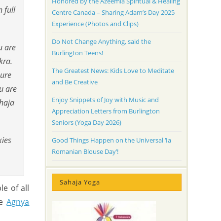
Honored by the Azeemia Spiritual & Healing
 full
Centre Canada – Sharing Adam’s Day 2025
Experience (Photos and Clips)
Do Not Change Anything, said the
u are
Burlington Teens!
kra.
The Greatest News: Kids Love to Meditate
pure
and Be Creative
u are
Enjoy Snippets of Joy with Music and
ahaja
Appreciation Letters from Burlington
Seniors (Yoga Day 2026)
xies
Good Things Happen on the Universal ‘Ia
Romanian Blouse Day’!
Sahaja Yoga
e of all
he
Agnya