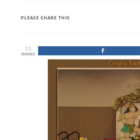
SHARE
PLEASE SHARE THIS
THIS
CONTENT
11
SHARES