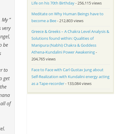
Life on his 70th Birthday
- 256,115 views
Meditate on Why Human Beings have to
. My ”
become a Bee
- 212,803 views
s very
Greece & Greeks – A Chakra Level Analysis &
ngel,
Solutions found within: Qualities of
To be
Manipura (Nabhi) Chakra & Goddess
Athena-Kundalini Power Awakening
-
s
204,765 views
r to
Face to Face with Carl Gustav Jung about
Self-Realization with Kundalini energy acting
o get
as a Tape-recorder
- 133,084 views
 the
umana
all of
gel.