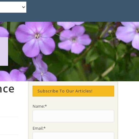
nce
Subscribe To Our Articles!
Name:*
Email:*