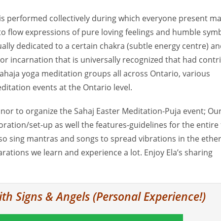
 is performed collectively during which everyone present ma
o flow expressions of pure loving feelings and humble symb
lly dedicated to a certain chakra (subtle energy centre) and
r incarnation that is universally recognized that had contr
ahaja yoga meditation groups all across Ontario, various
itation events at the Ontario level.
nor to organize the Sahaj Easter Meditation-Puja event; Ou
oration/set-up as well the features-guidelines for the entire 
 also sing mantras and songs to spread vibrations in the ethe
ations we learn and experience a lot. Enjoy Ela’s sharing
ith Signs & Angels (Personal Experience!)