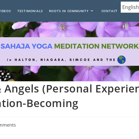
VIDEOS
TESTIMONIALS
ROOTS IN COMMUNITY
CONTACT
& Angels (Personal Experie
tation-Becoming
mments
: