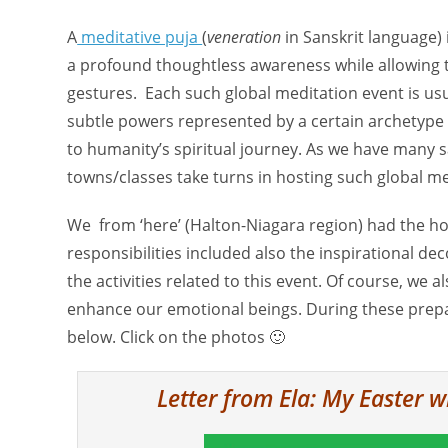
A
meditative puja
(
veneration
in Sanskrit language)
a profound thoughtless awareness while allowing t
gestures. Each such global meditation event is usua
subtle powers represented by a certain archetype o
to humanity’s spiritual journey. As we have many s
towns/classes take turns in hosting such global med
We from ‘here’ (Halton-Niagara region) had the ho
responsibilities included also the inspirational dec
the activities related to this event. Of course, we
enhance our emotional beings. During these prepar
below. Click on the photos 🙂
Letter from Ela: My Easter w