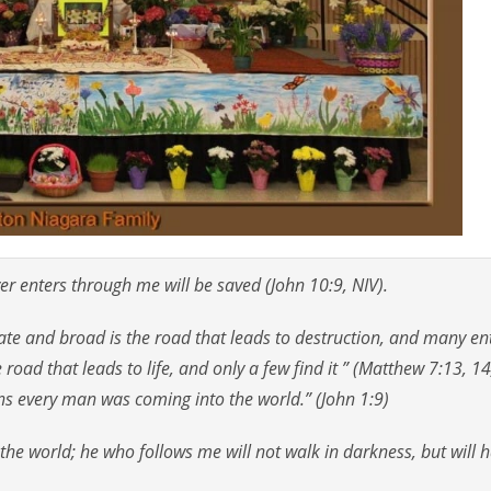
er enters through me will be saved (John 10:9, NIV).
gate and broad is the road that leads to destruction, and many en
 road that leads to life, and only a few find it ” (Matthew 7:13, 14
tens every man was coming into the world.” (John 1:9)
 the world; he who follows me will not walk in darkness, but will 