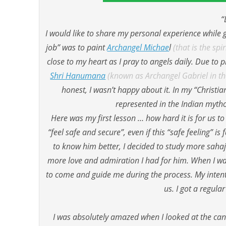
“
I would like to share my personal experience while g
job” was to paint
Archangel Michae
l
(that is the sp
close to my heart as I pray to angels daily. Due to
Shri Hanumana
(known as Archangel Gabriel in the
honest, I wasn’t happy about it. In my “Christia
represented in the Indian mythol
Here was my first lesson … how hard it is for us to
“feel safe and secure”, even if this “safe feeling” 
to know him better, I decided to study more saha
more love and admiration I had for him. When I was
to come and guide me during the process. My intenti
us. I got a regula
I was absolutely amazed when I looked at the candle