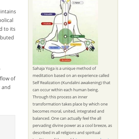
intains
olical
 to its
ibuted
Sahaja Yoga is a unique method of
r
meditation based on an experience called
flow of
Self Realization (Kundalini awakening) that
r and
can occur within each human being.
Through this process an inner
transformation takes place by which one
becomes moral, united, integrated and
balanced. One can actually feel the all
pervading divine power as a cool breeze, as
described in all religions and spiritual