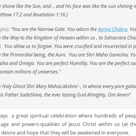
hone like the Sun, and .. and his face was like the sun shining in
atthew 17:2 and Revelation 1:16:)
pts)
: “You are the Narrow Gate. You adorn the
Agnya Chakra
. Yo
are the Way to the Kingdom of Heaven within us , to Sahasrara Cha
. You allow us to forgive. You were crucified and resurrected in 
re the Primordial being, the Aum. You are Shri Maha Ganesha. Yo
Alpha and Omega. You are perfect Humility. You are the perfect s
ontain millions of universes.”
he Holy Ghost Shri Mary MahaLakshmi -, in whose every pore gala
His Father SadaShiva, the ever lasting God Almighty, Om Amen”
ways a great spiritual celebration where hundreds of peopl
age and powers-qualities of Jesus Christ within us (at t
 desire and hope that they will be awakened in everyone.