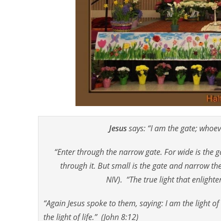
Jesus
says: “I am the gate; whoev
“Enter through the narrow gate. For wide is the 
through it. But small is the gate and narrow the
NIV). “The true light that enligh
“Again Jesus spoke to them, saying: I am the light of
the light of life.” (John 8:12)