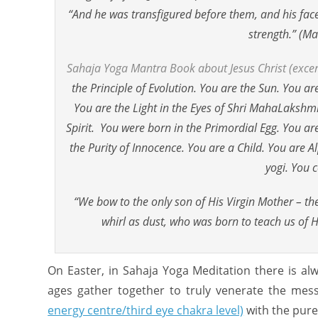
“And he was transfigured before them, and his face s
strength.” (M
Sahaja Yoga Mantra Book about Jesus Christ (excer
the Principle of Evolution. You are the Sun. You 
You are the Light in the Eyes of Shri MahaLakshmi
Spirit. You were born in the Primordial Egg. You a
the Purity of Innocence. You are a Child. You are 
yogi. You c
“We bow to the only son of His Virgin Mother – t
whirl as dust, who was born to teach us of 
On Easter, in Sahaja Yoga Meditation there is al
ages gather together to truly venerate the mess
energy centre/third eye chakra level)
with the pure