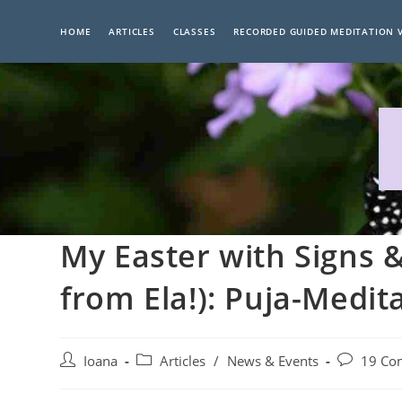
Skip
to
HOME
ARTICLES
CLASSES
RECORDED GUIDED MEDITATION 
content
My Easter with Signs 
from Ela!): Puja-Medi
Post
Post
Post
Ioana
Articles
/
News & Events
19 Co
author:
category:
comments