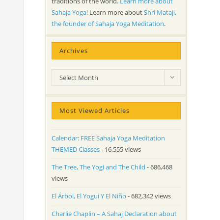
traditions of the world.
Learn more about
Sahaja Yoga!
Learn more about
Shri Mataji,
the founder of Sahaja Yoga Meditation
.
Archives
Archives
Select Month
Most Viewed Articles
Calendar: FREE Sahaja Yoga Meditation
THEMED Classes
- 16,555 views
The Tree, The Yogi and The Child
- 686,468
views
El Árbol, El Yogui Y El Niño
- 682,342 views
Charlie Chaplin – A Sahaj Declaration about