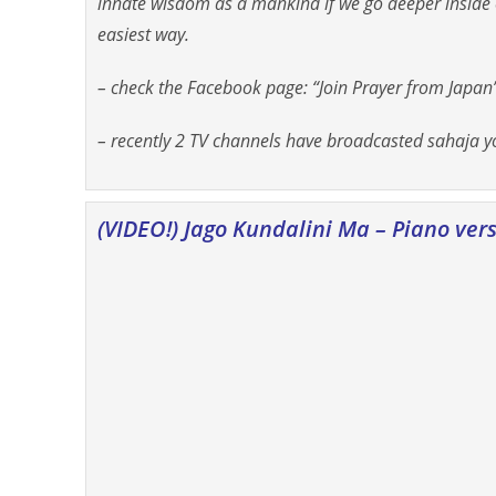
innate wisdom as a mankind if we go deeper inside o
easiest way.
– check the Facebook page: “Join Prayer from Japan”
– recently 2 TV channels have broadcasted sahaja yo
(VIDEO!) Jago Kundalini Ma – Piano ver