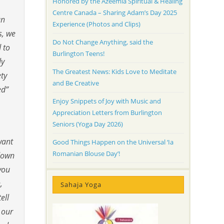
Honored by the Azeemia Spiritual & Healing
Centre Canada – Sharing Adam’s Day 2025
an
Experience (Photos and Clips)
s, we
Do Not Change Anything, said the
 to
Burlington Teens!
ly
The Greatest News: Kids Love to Meditate
ety
and Be Creative
ed”
Enjoy Snippets of Joy with Music and
Appreciation Letters from Burlington
Seniors (Yoga Day 2026)
want
Good Things Happen on the Universal ‘Ia
Romanian Blouse Day’!
 down
you
,
Sahaja Yoga
ell
 our