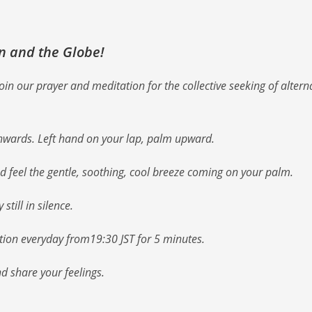
an and the Globe!
n our prayer and meditation for the collective seeking of altern
nwards. Left hand on your lap, palm upward.
nd feel the gentle, soothing, cool breeze coming on your palm.
till in silence.
ation everyday from19:30 JST for 5 minutes.
nd share your feelings.