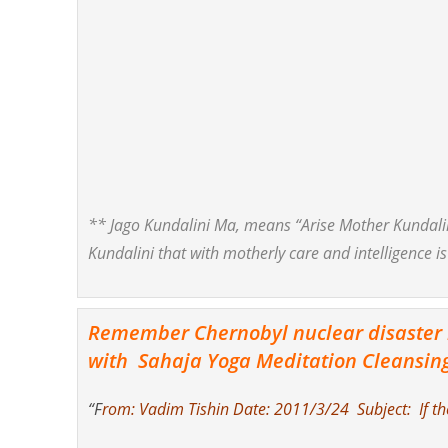
** Jago Kundalini Ma, means “Arise Mother Kundali
Kundalini that with motherly care and intelligence is
Remember Chernobyl nuclear disaster in
with Sahaja Yoga Meditation Cleansin
“F
rom: Vadim Tishin Date: 2011/3/24 Subject: If ther