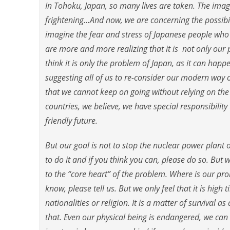
In Tohoku, Japan, so many lives are taken. The imag
frightening…And now, we are concerning the possibil
imagine the fear and stress of Japanese people who is
are more and more realizing that it is not only our
think it is only the problem of Japan, as it can hap
suggesting all of us to re-consider our modern way o
that we cannot keep on going without relying on the
countries, we believe, we have special responsibility
friendly future.
But our goal is not to stop the nuclear power plant o
to do it and if you think you can, please do so. But 
to the “core heart” of the problem. Where is our pr
know, please tell us. But we only feel that it is high
nationalities or religion. It is a matter of survival
that. Even our physical being is endangered, we can s