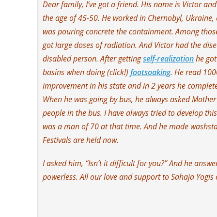
Dear family, I’ve got a friend. His name is Victor a
the age of 45-50. He worked in Chernobyl, Ukraine, a
was pouring concrete the containment. Among those
got large doses of radiation. And Victor had the dise
disabled person. After getting
self-realization
he got
basins when doing (click!)
footsoaking
. He read 100
improvement in his state and in 2 years he complete
When he was going by bus, he always asked Mother (Sh
people in the bus. I have always tried to develop thi
was a man of 70 at that time. And he made washsta
Festivals are held now.
I asked him, “Isn’t it difficult for you?” And he answ
powerless. All our love and support to Sahaja Yogis 