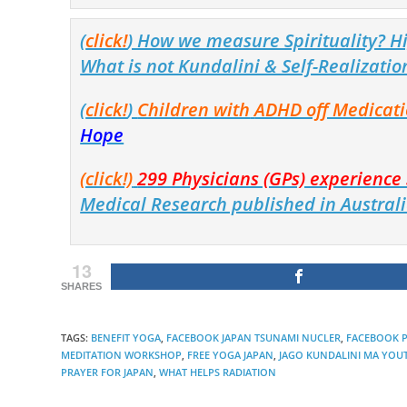
(
click!
) How we measure Spirituality? Hi
What is not Kundalini & Self-Realizatio
(
click!
)
Children with
ADHD off Medicat
Hope
(click!)
299 Physicians (GPs) experienc
Medical Research published in Australi
13
SHARES
TAGS
:
BENEFIT YOGA
,
FACEBOOK JAPAN TSUNAMI NUCLER
,
FACEBOOK P
MEDITATION WORKSHOP
,
FREE YOGA JAPAN
,
JAGO KUNDALINI MA YOUT
PRAYER FOR JAPAN
,
WHAT HELPS RADIATION