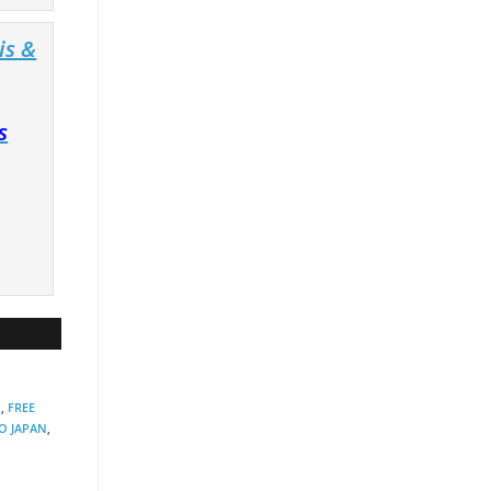
is &
s
N
,
FREE
O JAPAN
,