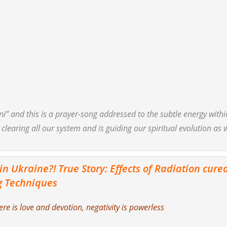
ni”
and this is a prayer-song addressed to the subtle energy withi
 clearing all our system and is guiding our spiritual evolution as 
 Ukraine?! True Story: Effects of Radiation cure
g Techniques
e is love and devotion, negativity is powerless