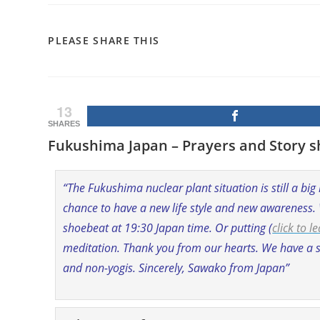
SHARE
PLEASE SHARE THIS
THIS
CONTENT
13
SHARES
Fukushima Japan – Prayers and Story s
“The Fukushima nuclear plant situation is still a big
chance to have a new life style and new awareness.
shoebeat at 19:30 Japan time. Or putting (
click to 
meditation. Thank you from our hearts. We have a s
and non-yogis. Sincerely, Sawako from Japan”