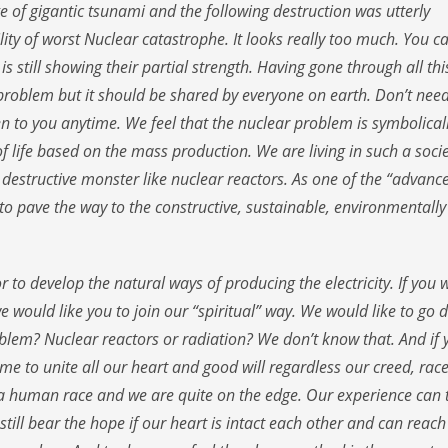
e of gigantic tsunami and the following destruction was utterly
ity of worst Nuclear catastrophe. It looks really too much. You c
 still showing their partial strength. Having gone through all thi
 problem but it should be shared by everyone on earth. Don’t need
pen to you anytime. We feel that the nuclear problem is symbolical
f life based on the mass production. We are living in such a soci
 destructive monster like nuclear reactors. As one of the “advanc
 to pave the way to the constructive, sustainable, environmentally
r to develop the natural ways of producing the electricity. If you 
we would like you to join our “spiritual” way. We would like to go
oblem? Nuclear reactors or radiation? We don’t know that. And if 
 time to unite all our heart and good will regardless our creed, race
 as a human race and we are quite on the edge. Our experience can t
till bear the hope if our heart is intact each other and can reach