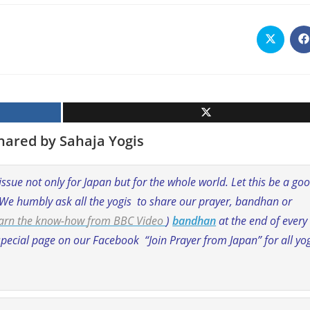
Opens
O
in
i
a
a
new
n
window
w
hared by Sahaja Yogis
 issue not only for Japan but for the whole world. Let this be a go
 We humbly ask all the yogis to share our prayer, bandhan or
learn the know-how
from BBC Video
)
bandhan
at the end of every
pecial page on our Facebook “Join Prayer from Japan” for all yo