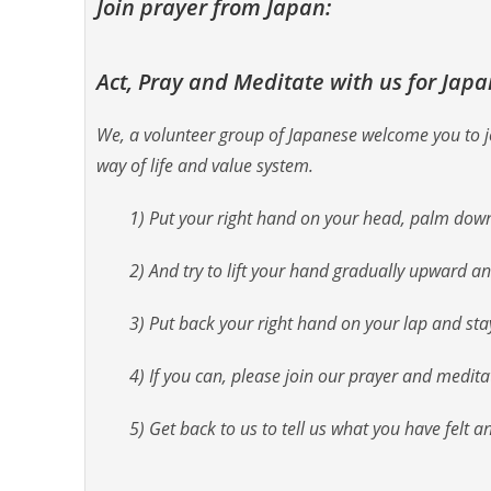
Join prayer from Japan:
Act, Pray and Meditate with us for Jap
We, a volunteer group of Japanese welcome you to joi
way of life and value system.
1) Put your right hand on your head, palm dow
2) And try to lift your hand gradually upward a
3) Put back your right hand on your lap and stay s
4) If you can, please join our prayer and medit
5) Get back to us to tell us what you have felt a