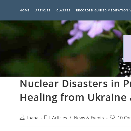
Skip
to
HOME
ARTICLES
CLASSES
RECORDED GUIDED MEDITATION 
content
Nuclear Disasters in P
Healing from Ukraine
Post
Post
Post
Ioana
Articles
/
News & Events
10 Co
author:
category:
comments