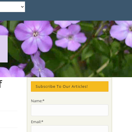
f
Subscribe To Our Articles!
Name:*
Email:*