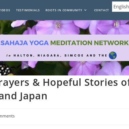
VIDEOS
TESTIMONIALS
ROOTS IN COMMUNITY
CONTACT
rayers & Hopeful Stories o
 and Japan
mments
: