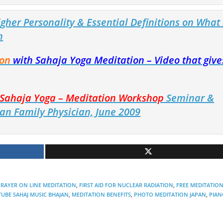
gher Personality & Essential Definitions on What 
n
ion
with Sahaja Yoga Meditation – Video that give
e Sahaja Yoga – Meditation Workshop
Seminar &
an Family Physician, June 2009
RAYER ON LINE MEDITATION
,
FIRST AID FOR NUCLEAR RADIATION
,
FREE MEDITATIO
UBE SAHAJ MUSIC BHAJAN
,
MEDITATION BENEFITS
,
PHOTO MEDITATION JAPAN
,
PIAN