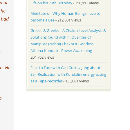
a at
Life on his 70th Birthday
- 256,113 views
 he
Meditate on Why Human Beings have to
y had
become a Bee
- 212,801 views
Greece & Greeks – A Chakra Level Analysis &
Solutions found within: Qualities of
Manipura (Nabhi) Chakra & Goddess
Athena-Kundalini Power Awakening
-
.
204,762 views
go. He
Face to Face with Carl Gustav Jung about
Self-Realization with Kundalini energy acting
a
as a Tape-recorder
- 133,081 views
s