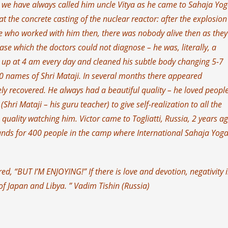
nd we have always called him uncle Vitya as he came to Sahaja Yog
t the concrete casting of the nuclear reactor: after the explosion
 who worked with him then, there was nobody alive then as the
ase which the doctors could not diagnose – he was, literally, a
 up at 4 am every day and cleaned his subtle body changing 5-7
0 names of Shri Mataji. In several months there appeared
ly recovered. He always had a beautiful quality – he loved people
ri Mataji – his guru teacher) to give self-realization to all the
s quality watching him. Victor came to Togliatti, Russia, 2 years a
nds for 400 people in the camp where International Sahaja Yog
ered, “BUT I’M ENJOYING!” If there is love and devotion, negativity i
of Japan and Libya. ” Vadim Tishin (Russia)