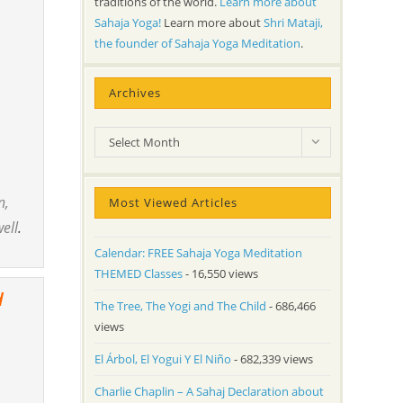
traditions of the world.
Learn more about
Sahaja Yoga!
Learn more about
Shri Mataji,
the founder of Sahaja Yoga Meditation
.
Archives
Archives
Select Month
n,
Most Viewed Articles
well
.
Calendar: FREE Sahaja Yoga Meditation
THEMED Classes
- 16,550 views
d
The Tree, The Yogi and The Child
- 686,466
views
El Árbol, El Yogui Y El Niño
- 682,339 views
Charlie Chaplin – A Sahaj Declaration about