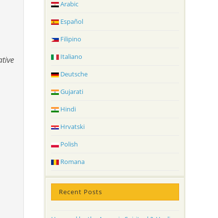
Arabic
Español
Filipino
Italiano
ative
Deutsche
Gujarati
Hindi
Hrvatski
Polish
Romana
Recent Posts