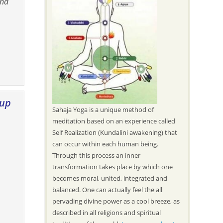
and
oup
Sahaja Yoga is a unique method of
meditation based on an experience called
Self Realization (Kundalini awakening) that
can occur within each human being.
Through this process an inner
transformation takes place by which one
becomes moral, united, integrated and
balanced. One can actually feel the all
pervading divine power as a cool breeze, as
described in all religions and spiritual