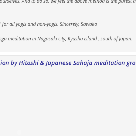
urselves. And to do so, we feel the above method is the purest 
 for all yogis and non-yogis. Sincerely, Sawako
ga meditation in Nagasaki city, Kyushu island , south of Japan.
sion by Hitoshi & Japanese Sahaja meditation gr